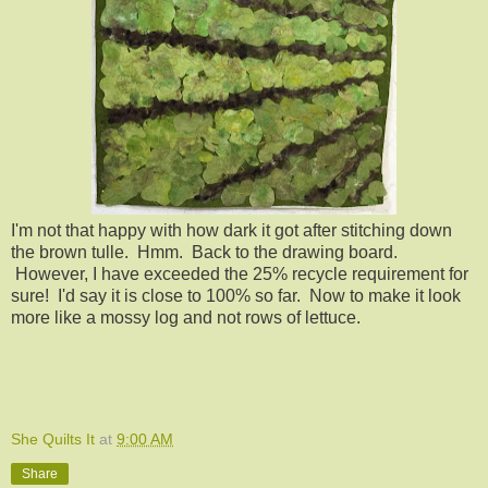
I'm not that happy with how dark it got after stitching down
the brown tulle. Hmm. Back to the drawing board.
However, I have exceeded the 25% recycle requirement for
sure! I'd say it is close to 100% so far. Now to make it look
more like a mossy log and not rows of lettuce.
She Quilts It
at
9:00 AM
Share