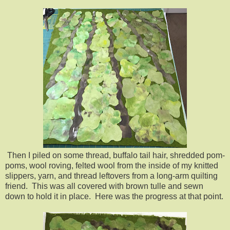
Then I piled on some thread, buffalo tail hair, shredded pom-
poms, wool roving, felted wool from the inside of my knitted
slippers, yarn, and thread leftovers from a long-arm quilting
friend. This was all covered with brown tulle and sewn
down to hold it in place. Here was the progress at that point.