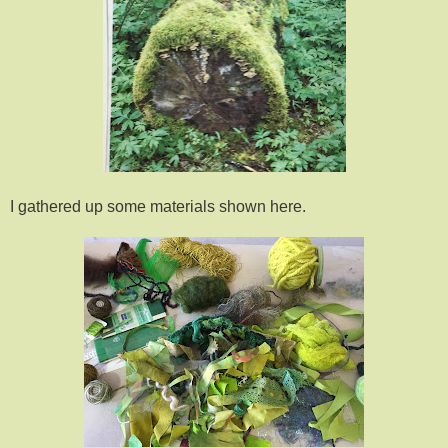
I gathered up some materials shown here.