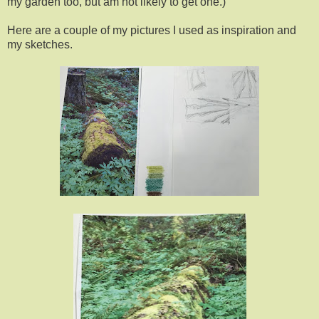
my garden too, but am not likely to get one.)
Here are a couple of my pictures I used as inspiration and
my sketches.