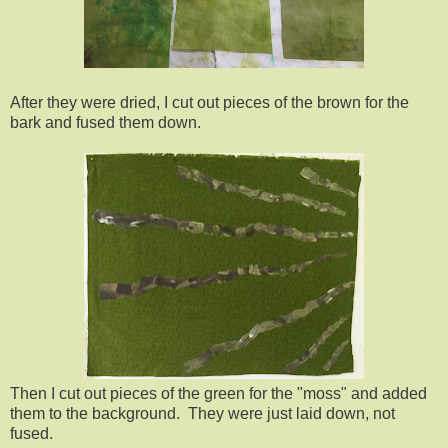
After they were dried, I cut out pieces of the brown for the
bark and fused them down.
Then I cut out pieces of the green for the "moss" and added
them to the background. They were just laid down, not
fused.