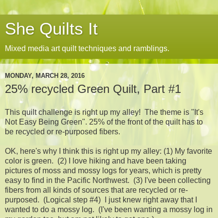
She Quilts It
Mixed media art quilt techniques and ramblings.
MONDAY, MARCH 28, 2016
25% recycled Green Quilt, Part #1
This quilt challenge is right up my alley! The theme is "It's
Not Easy Being Green". 25% of the front of the quilt has to
be recycled or re-purposed fibers.
OK, here's why I think this is right up my alley: (1) My favorite
color is green. (2) I love hiking and have been taking
pictures of moss and mossy logs for years, which is pretty
easy to find in the Pacific Northwest. (3) I've been collecting
fibers from all kinds of sources that are recycled or re-
purposed. (Logical step #4) I just knew right away that I
wanted to do a mossy log. (I've been wanting a mossy log in