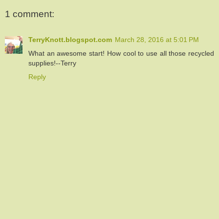
1 comment:
TerryKnott.blogspot.com
March 28, 2016 at 5:01 PM
What an awesome start! How cool to use all those recycled
supplies!--Terry
Reply