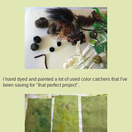
I hand dyed and painted a lot of used color catchers that I've
been saving for "that perfect project".