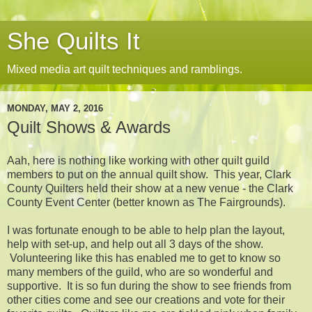
She Quilts It
Mixed media art quilt techniques and ramblings.
MONDAY, MAY 2, 2016
Quilt Shows & Awards
Aah, here is nothing like working with other quilt guild
members to put on the annual quilt show. This year, Clark
County Quilters held their show at a new venue - the Clark
County Event Center (better known as The Fairgrounds).
I was fortunate enough to be able to help plan the layout,
help with set-up, and help out all 3 days of the show.
Volunteering like this has enabled me to get to know so
many members of the guild, who are so wonderful and
supportive. It is so fun during the show to see friends from
other cities come and see our creations and vote for their