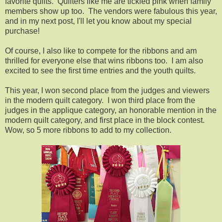
favorite quilts. Quilters like me are tickled pink when family
members show up too. The vendors were fabulous this year,
and in my next post, I'll let you know about my special
purchase!
Of course, I also like to compete for the ribbons and am
thrilled for everyone else that wins ribbons too. I am also
excited to see the first time entries and the youth quilts.
This year, I won second place from the judges and viewers
in the modern quilt category. I won third place from the
judges in the applique category, an honorable mention in the
modern quilt category, and first place in the block contest.
Wow, so 5 more ribbons to add to my collection.