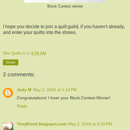
Block Contest winner
I hope you decide to join a quilt guild, if you haven't already,
and enter your quilts into the shows.
She Quilts It
at
9:00 AM
Share
2 comments:
Judy M
May 2, 2016 at 1:14 PM
Congratulations! I lover your Block Contest Winner!
Reply
TerryKnott.blogspot.com
May 2, 2016 at 9:20 PM