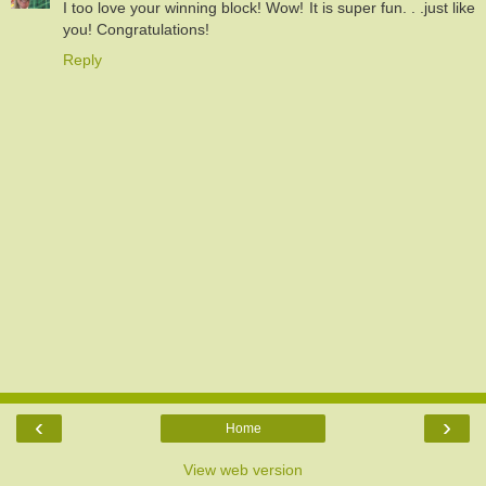
I too love your winning block! Wow! It is super fun. . .just like
you! Congratulations!
Reply
‹
›
Home
View web version