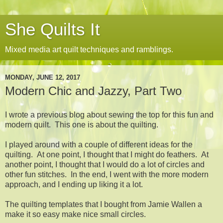
She Quilts It
Mixed media art quilt techniques and ramblings.
MONDAY, JUNE 12, 2017
Modern Chic and Jazzy, Part Two
I wrote a previous blog about sewing the top for this fun and
modern quilt. This one is about the quilting.
I played around with a couple of different ideas for the
quilting. At one point, I thought that I might do feathers. At
another point, I thought that I would do a lot of circles and
other fun stitches. In the end, I went with the more modern
approach, and I ending up liking it a lot.
The quilting templates that I bought from Jamie Wallen a
make it so easy make nice small circles.