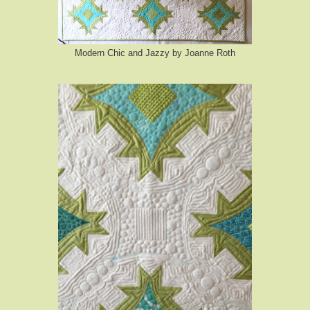
Modern Chic and Jazzy by Joanne Roth