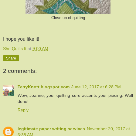
Close up of quilting
I hope you like it!
She Quilts It
at
9:00 AM
Share
2 comments:
TerryKnott.blogspot.com
June 12, 2017 at 6:28 PM
Wow, Joanne, your quilting sure accents your piecing. Well
done!
Reply
legitimate paper writing services
November 20, 2017 at
6:38 AM