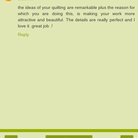
the ideas of your quilting are remarkable plus the reason for
which you are doing this, is making your work more
attractive and beautiful. The details are really perfect and I
love it .great job .!
Reply