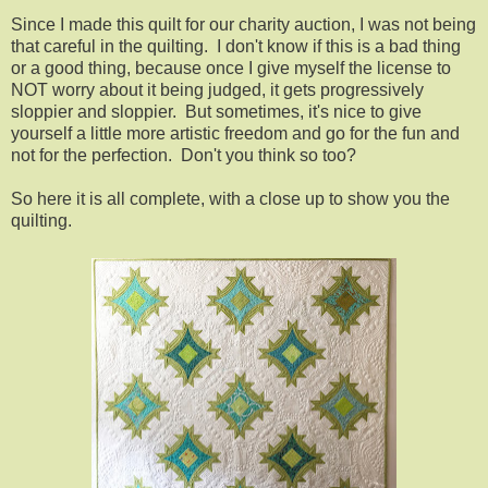
Since I made this quilt for our charity auction, I was not being
that careful in the quilting. I don't know if this is a bad thing
or a good thing, because once I give myself the license to
NOT worry about it being judged, it gets progressively
sloppier and sloppier. But sometimes, it's nice to give
yourself a little more artistic freedom and go for the fun and
not for the perfection. Don't you think so too?
So here it is all complete, with a close up to show you the
quilting.