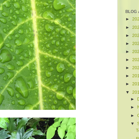
BLOG 
►
20
►
20
►
20
►
20
►
20
►
20
►
20
►
20
►
20
▼
20
►
►
►
▼
T
P