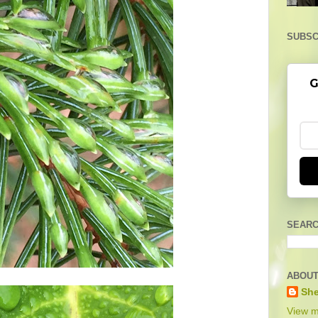
SUBSC
G
SEARC
ABOUT
She
View m