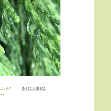
9:00 AM
ops