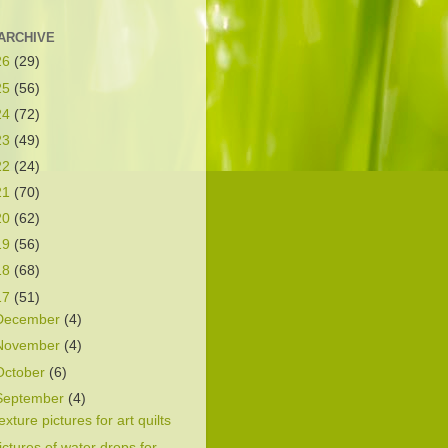
ARCHIVE
26
(29)
25
(56)
24
(72)
23
(49)
22
(24)
21
(70)
20
(62)
19
(56)
18
(68)
17
(51)
December
(4)
November
(4)
October
(6)
September
(4)
exture pictures for art quilts
ictures of water drops for