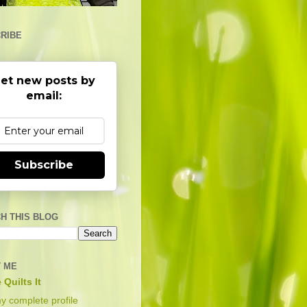
RIBE
et new posts by
email:
Subscribe
H THIS BLOG
 ME
 Quilts It
y complete profile