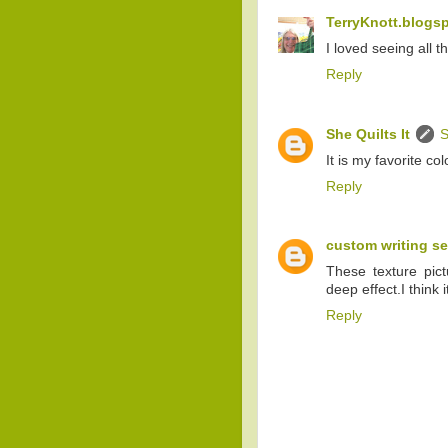
TerryKnott.blogs
I loved seeing all t
Reply
She Quilts It
S
It is my favorite colo
Reply
custom writing se
These texture pictu
deep effect.I think i
Reply