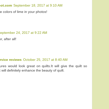
pot.com
September 18, 2017 at 9:10 AM
he colors of lime in your photos!
eptember 24, 2017 at 9:22 AM
r, after all!
rvice reviews
October 25, 2017 at 8:40 AM
res would look great on quilts.It will give the quilt so
t will definitely enhance the beauty of quilt.