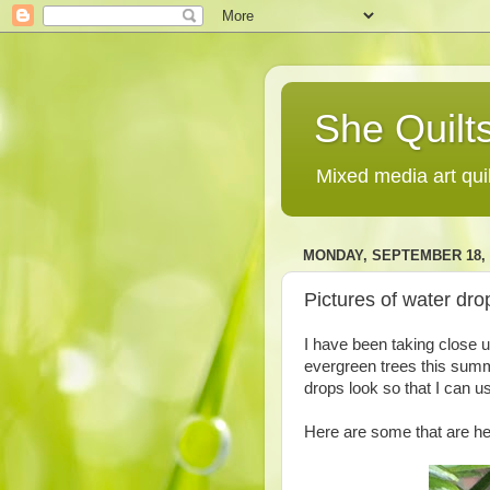
She Quilts
Mixed media art qui
MONDAY, SEPTEMBER 18, 
Pictures of water drop
I have been taking close u
evergreen trees this summe
drops look so that I can use
Here are some that are he