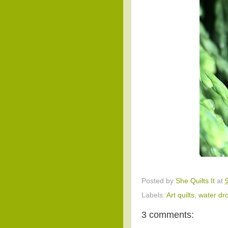
Posted by
She Quilts It
at
Labels:
Art quilts
,
water dr
3 comments: