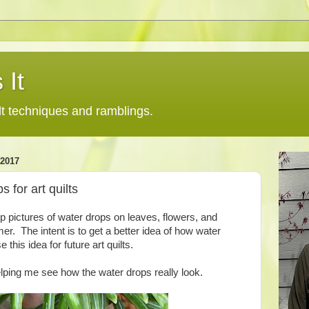
 It
lt techniques and ramblings.
2017
s for art quilts
p pictures of water drops on leaves, flowers, and
r. The intent is to get a better idea of how water
 this idea for future art quilts.
lping me see how the water drops really look.