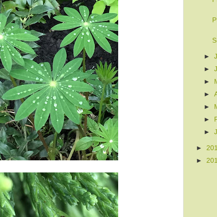
P
S
►
►
►
►
►
►
►
►
20
►
20