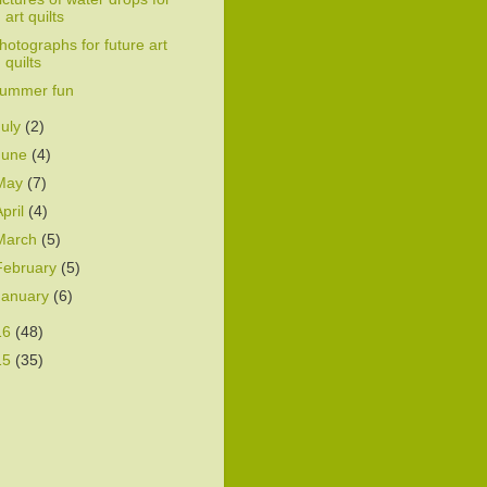
art quilts
hotographs for future art
quilts
ummer fun
July
(2)
June
(4)
May
(7)
April
(4)
March
(5)
February
(5)
January
(6)
16
(48)
15
(35)