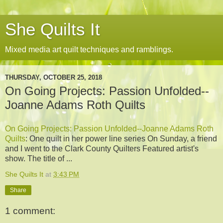
She Quilts It
Mixed media art quilt techniques and ramblings.
THURSDAY, OCTOBER 25, 2018
On Going Projects: Passion Unfolded--
Joanne Adams Roth Quilts
On Going Projects: Passion Unfolded--Joanne Adams Roth
Quilts
: One quilt in her power line series On Sunday, a friend
and I went to the Clark County Quilters Featured artist's
show. The title of ...
She Quilts It
at
3:43 PM
Share
1 comment: