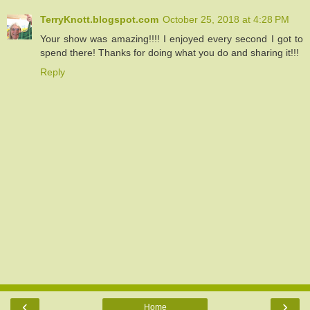
TerryKnott.blogspot.com
October 25, 2018 at 4:28 PM
Your show was amazing!!!! I enjoyed every second I got to
spend there! Thanks for doing what you do and sharing it!!!
Reply
‹
›
Home