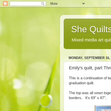
She Quilts
Mixed media art qui
MONDAY, SEPTEMBER 16, 
Emily's quilt, part Th
This is a continuation of 
graduation quilt.
The top was all sewn toget
borders. It's 69" x 87".