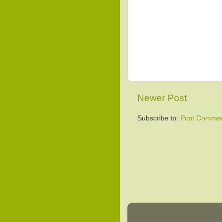
Newer Post
Subscribe to:
Post Commen