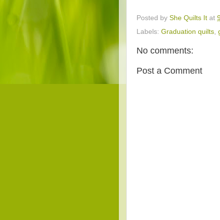
Posted by
She Quilts It
at
Labels:
Graduation quilts
,
No comments:
Post a Comment