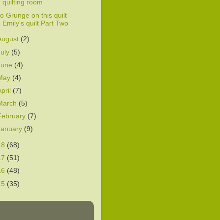
quilting room
o Grunge on this quilt -
Emily's quilt Part Two
August
(2)
July
(5)
June
(4)
May
(4)
April
(7)
March
(5)
February
(7)
January
(9)
18
(68)
17
(51)
16
(48)
15
(35)