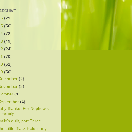
ARCHIVE
26
(29)
25
(56)
24
(72)
23
(49)
22
(24)
21
(70)
20
(62)
19
(56)
December
(2)
November
(3)
October
(4)
September
(4)
aby Blanket For Nephew's
Family
mily's quilt, part Three
he Little Black Hole in my