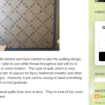
SUBSC
G
o be basted and have started to plan the quilting design.
, I plan to use white thread throughout and will try to
g is more modern. This type of quilt, which is very
as lots of spaces for fancy feathered wreaths and other
SEARC
signs. However, it just seems wrong to hand something
gh school graduate.
ABOUT
tional quilts from time to time. They're kind of fun, even
She
sew!
View m