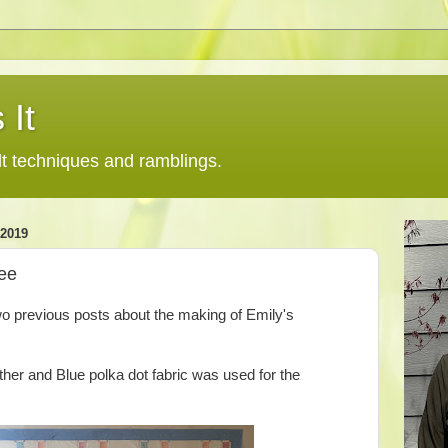
 It
lt techniques and ramblings.
2019
ree
two previous posts about the making of Emily's
her and Blue polka dot fabric was used for the