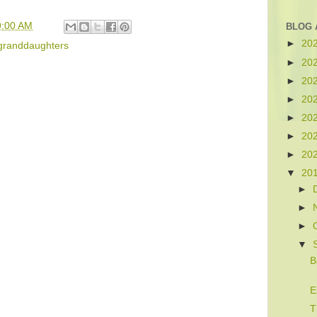
9:00 AM
BLOG 
►
20
granddaughters
►
20
►
20
►
20
►
20
►
20
►
20
▼
20
►
►
►
▼
B
E
T