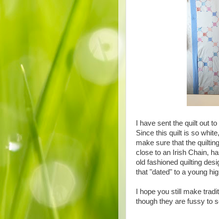
I have sent the quilt out t
Since this quilt is so white
make sure that the quiltin
close to an Irish Chain, h
old fashioned quilting de
that "dated" to a young hi
I hope you still make tradi
though they are fussy to 