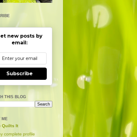
RIBE
et new posts by
email:
Subscribe
H THIS BLOG
 ME
 Quilts It
y complete profile