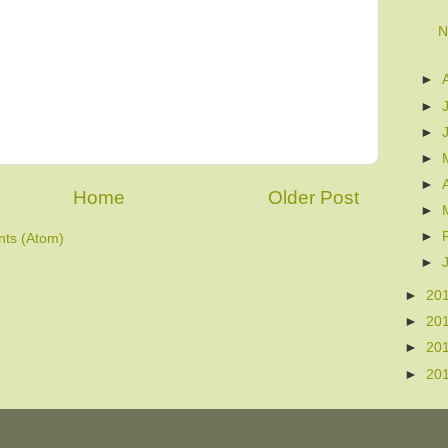
N
►
►
►
►
►
Home
Older Post
►
►
ts (Atom)
►
►
20
►
20
►
20
►
20