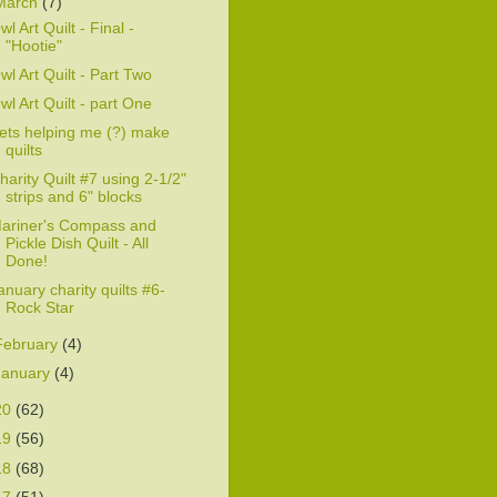
March
(7)
wl Art Quilt - Final -
"Hootie"
wl Art Quilt - Part Two
wl Art Quilt - part One
ets helping me (?) make
quilts
harity Quilt #7 using 2-1/2"
strips and 6" blocks
ariner's Compass and
Pickle Dish Quilt - All
Done!
anuary charity quilts #6-
Rock Star
February
(4)
January
(4)
20
(62)
19
(56)
18
(68)