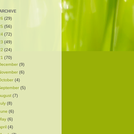
ARCHIVE
26
(29)
25
(56)
24
(72)
23
(49)
22
(24)
21
(70)
December
(9)
November
(6)
October
(4)
September
(5)
August
(7)
July
(8)
June
(6)
May
(6)
April
(4)