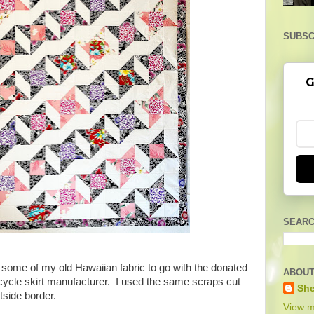
SUBSC
G
SEARC
out some of my old Hawaiian fabric to go with the donated
ABOUT
icycle skirt manufacturer. I used the same scraps cut
She
utside border.
View m