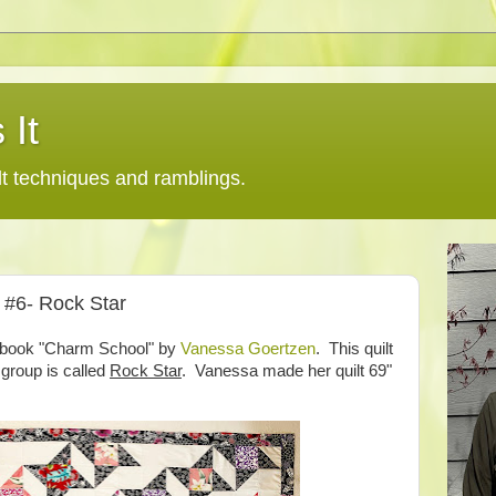
 It
lt techniques and ramblings.
s #6- Rock Star
he book "Charm School" by
Vanessa Goertzen
. This quilt
 group is called
Rock Star
. Vanessa made her quilt 69"