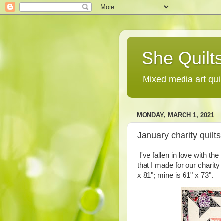
She Quilts
Mixed media art qui
MONDAY, MARCH 1, 2021
January charity quilt
I've fallen in love with t
that I made for our charity
x 81"; mine is 61" x 73".