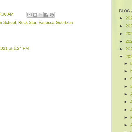
BLOG 
9:00 AM
►
20
m School
,
Rock Star
,
Vanessa Goertzen
►
20
►
20
►
20
2021 at 1:24 PM
►
20
▼
20
►
►
►
►
►
►
►
►
►