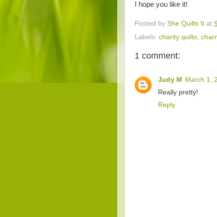
I hope you like it!
Posted by
She Quilts It
at
Labels:
charity quilts
,
char
1 comment:
Judy M
March 1, 
Really pretty!
Reply