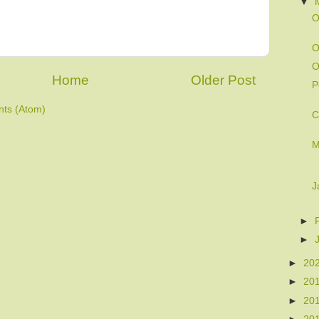
▼
O
O
O
Home
Older Post
P
ts (Atom)
C
M
J
►
►
►
20
►
20
►
20