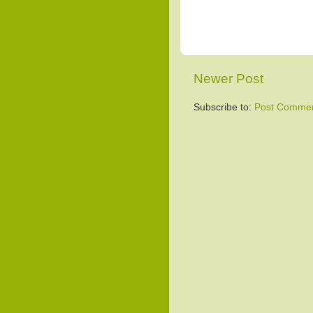
Newer Post
Subscribe to:
Post Commen