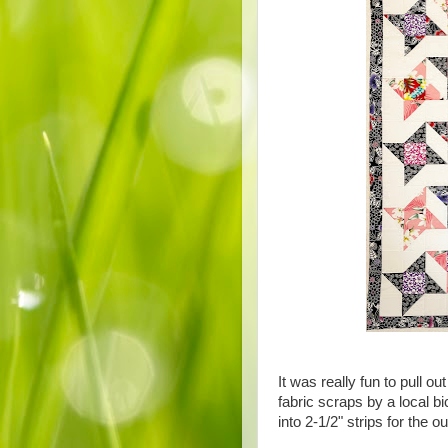
It was really fun to pull 
fabric scraps by a local b
into 2-1/2" strips for the o