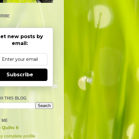
RIBE
et new posts by
email:
Subscribe
H THIS BLOG
 ME
 Quilts It
y complete profile