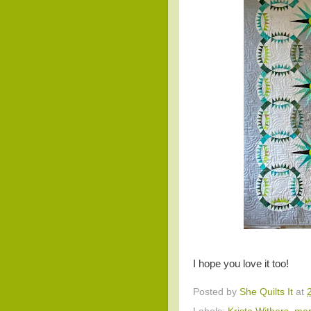
I hope you love it too!
Posted by
She Quilts It
at