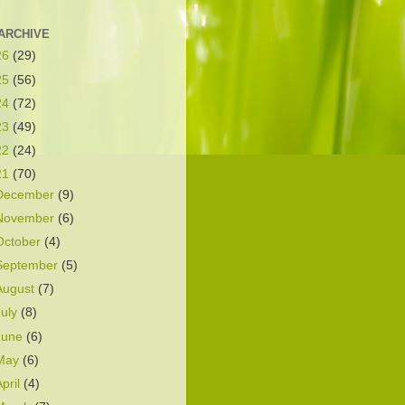
ARCHIVE
26
(29)
25
(56)
24
(72)
23
(49)
22
(24)
21
(70)
December
(9)
November
(6)
October
(4)
September
(5)
August
(7)
July
(8)
June
(6)
May
(6)
April
(4)