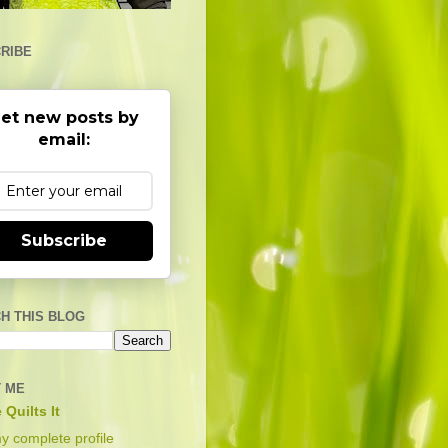
RIBE
et new posts by
email:
Subscribe
H THIS BLOG
 ME
 Quilts It
y complete profile