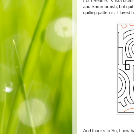
from Seattle. Krista used 
and Sammamish, but quit d
quilting patterns. I love
And thanks to Su, I now hav