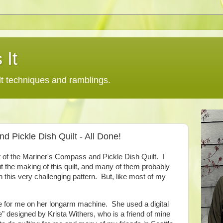
 It
lt techniques and ramblings.
d Pickle Dish Quilt - All Done!
ent of the Mariner's Compass and Pickle Dish Quilt. I
 the making of this quilt, and many of them probably
 this very challenging pattern. But, like most of my
e for me on her longarm machine. She used a digital
e" designed by Krista Withers, who is a friend of mine