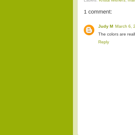
Labels:
Krista Withers
,
mar
1 comment:
Judy M
March 6, 
The colors are reall
Reply