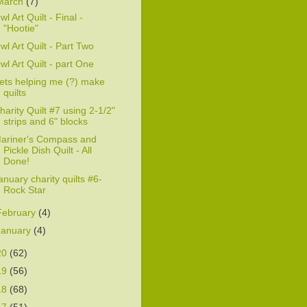
March
(7)
wl Art Quilt - Final -
"Hootie"
wl Art Quilt - Part Two
wl Art Quilt - part One
ets helping me (?) make
quilts
harity Quilt #7 using 2-1/2"
strips and 6" blocks
ariner's Compass and
Pickle Dish Quilt - All
Done!
anuary charity quilts #6-
Rock Star
February
(4)
January
(4)
20
(62)
19
(56)
18
(68)