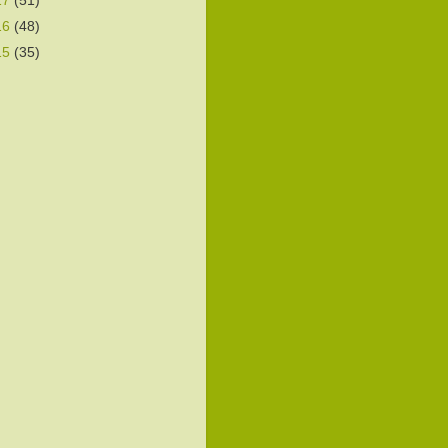
17
(51)
16
(48)
15
(35)