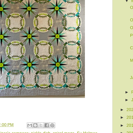
▼
O
O
O
P
C
M
J
►
►
►
20
►
20
2:00 PM
►
20