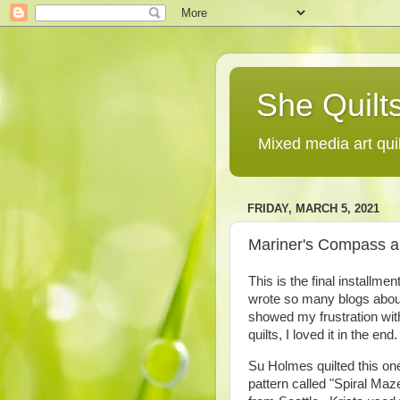
She Quilts
Mixed media art qui
FRIDAY, MARCH 5, 2021
Mariner's Compass an
This is the final installm
wrote so many blogs about
showed my frustration with
quilts, I loved it in the end.
Su Holmes quilted this on
pattern called "Spiral Maz