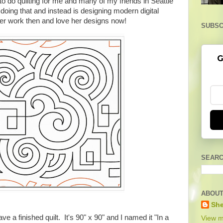
to do quilting for me and many of my friends in Seattle
oing that and instead is designing modern digital
d her work then and love her designs now!
SUBSC
G
SEARC
ABOUT
She
e a finished quilt. It's 90" x 90" and I named it "In a
View m