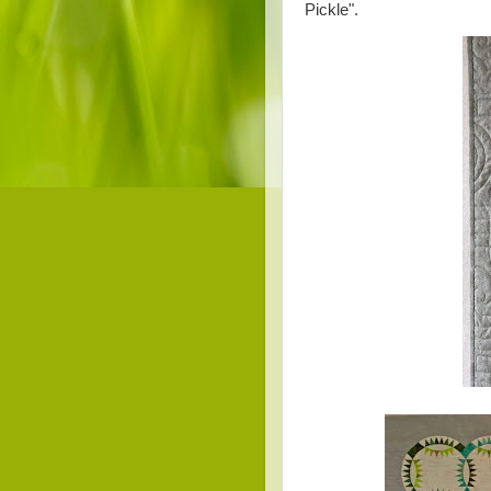
Pickle".