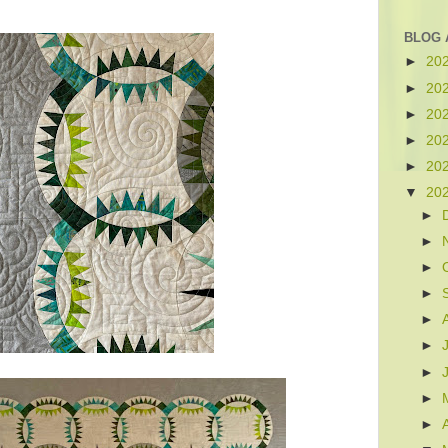
BLOG 
►
20
►
20
►
20
►
20
►
20
▼
20
►
►
►
►
►
►
►
►
►