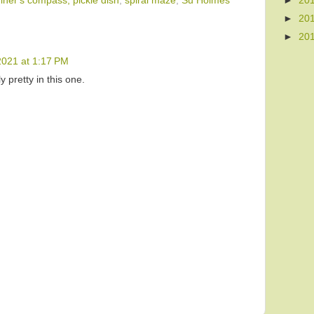
►
20
iner's compass; pickle dish
,
spiral maze
,
Su Holmes
►
20
►
20
2021 at 1:17 PM
y pretty in this one.