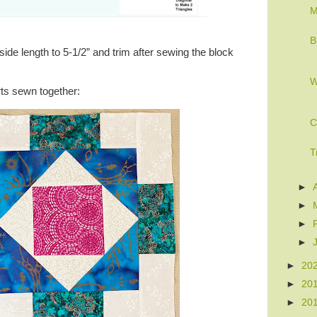
M
B
ide length to 5-1/2” and trim after sewing the block
W
ts sewn together:
C
T
►
►
►
►
►
20
►
20
►
20