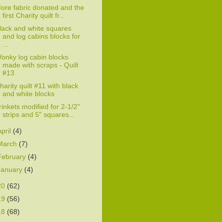
ore fabric donated and the
first Charity quilt fr...
lack and white squares
and log cabins blocks for
...
onky log cabin blocks
made with scraps - Quilt
#13
harity quilt #11 with black
and white blocks
rinkets modified for 2-1/2"
strips and 5" squares...
April
(4)
March
(7)
February
(4)
January
(4)
20
(62)
19
(56)
18
(68)