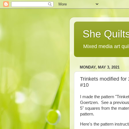
She Quilts
Mixed media art qui
MONDAY, MAY 3, 2021
Trinkets modified for 
#10
I made the pattern "Trink
Goertzen. See a previous po
5" squares from the materi
pattern.
Here's the pattern instruct