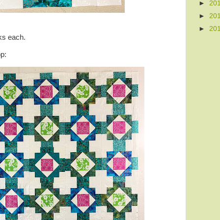
►
20
►
20
►
20
cks each.
op: