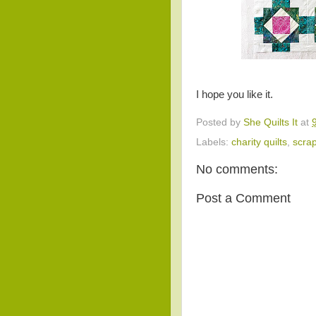
I hope you like it.
Posted by
She Quilts It
at
Labels:
charity quilts
,
scra
No comments:
Post a Comment