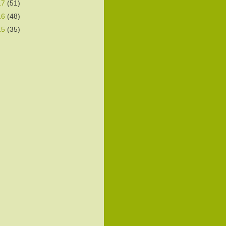
17
(51)
16
(48)
15
(35)