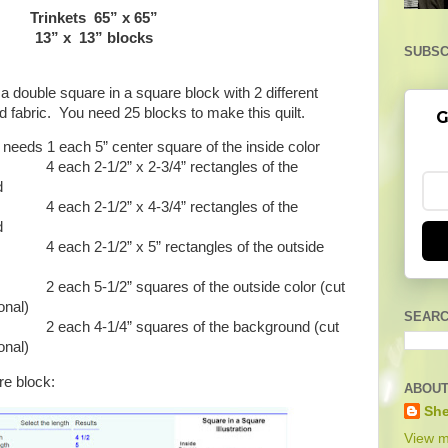
Trinkets 65” x 65”
13” x 13” blocks
SUBSC
 double square in a square block with 2 different
 fabric. You need 25 blocks to make this quilt.
G
needs 1 each 5” center square of the inside color
2-1/2” x 2-3/4” rectangles of the
d
2-1/2” x 4-3/4” rectangles of the
d
-1/2” x 5” rectangles of the outside
-1/2” squares of the outside color (cut
onal)
SEARC
4-1/4” squares of the background (cut
onal)
re block:
ABOUT
She
View m