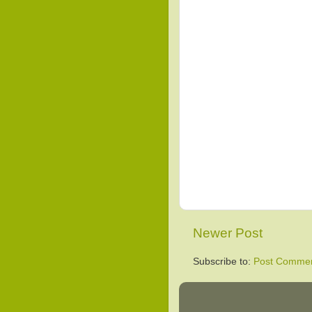
Newer Post
Subscribe to:
Post Commen