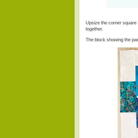
Upsize the corner square s
together.
The block showing the par