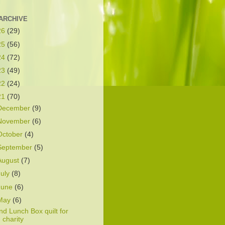
ARCHIVE
26
(29)
25
(56)
24
(72)
23
(49)
22
(24)
21
(70)
December
(9)
November
(6)
October
(4)
September
(5)
August
(7)
July
(8)
June
(6)
May
(6)
nd Lunch Box quilt for
charity