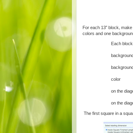
For each 13” block, make a
colors and one background
Each block 
4 each 
backgroun
4 each 
backgroun
4 each 2
color
2 each 5
on the diag
2 each 
on the diag
The first square in a squa