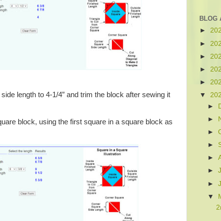
BLOG 
►
20
►
20
►
20
►
20
►
20
ide length to 4-1/4” and trim the block after sewing it
▼
20
►
►
are block, using the first square in a square block as
►
►
►
►
►
▼
2