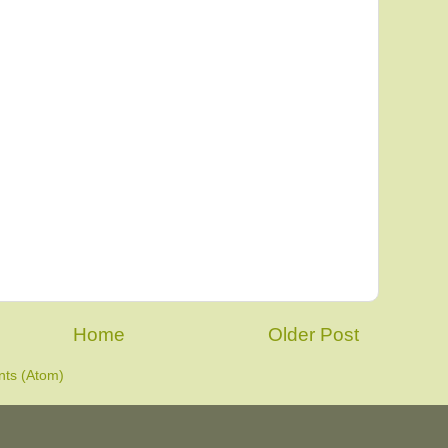
Home
Older Post
ts (Atom)