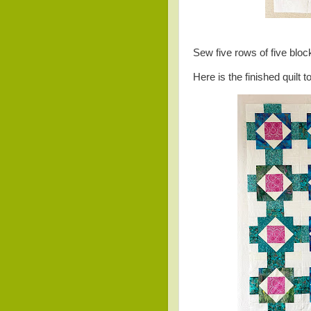
Sew five rows of five blo
Here is the finished quilt t