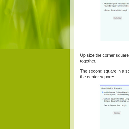
Up size the corner square s
together.
The second square in a squ
the center square: