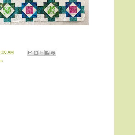
9:00 AM
ps