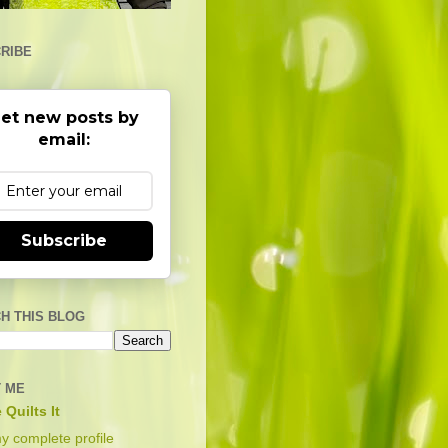
RIBE
et new posts by
email:
Subscribe
H THIS BLOG
 ME
 Quilts It
y complete profile