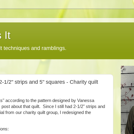
 It
lt techniques and ramblings.
2-1/2" strips and 5" squares - Charity quilt
ets" according to the pattern designed by Vanessa
st about that quilt. Since I still had 2-1/2" strips and
al from our charity quilt group, I redesigned the
ions: