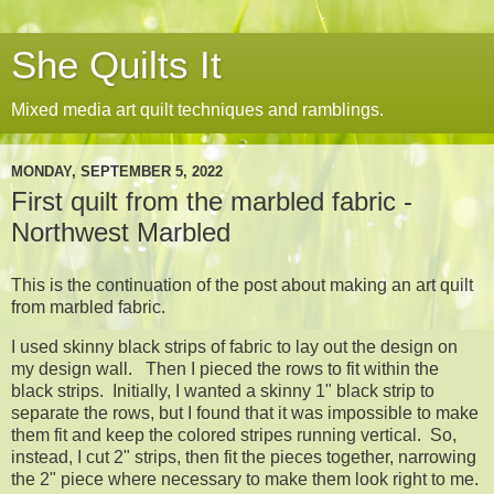
She Quilts It
Mixed media art quilt techniques and ramblings.
MONDAY, SEPTEMBER 5, 2022
First quilt from the marbled fabric -
Northwest Marbled
This is the continuation of the post about making an art quilt
from marbled fabric.
I used skinny black strips of fabric to lay out the design on
my design wall. Then I pieced the rows to fit within the
black strips. Initially, I wanted a skinny 1" black strip to
separate the rows, but I found that it was impossible to make
them fit and keep the colored stripes running vertical. So,
instead, I cut 2" strips, then fit the pieces together, narrowing
the 2" piece where necessary to make them look right to me.