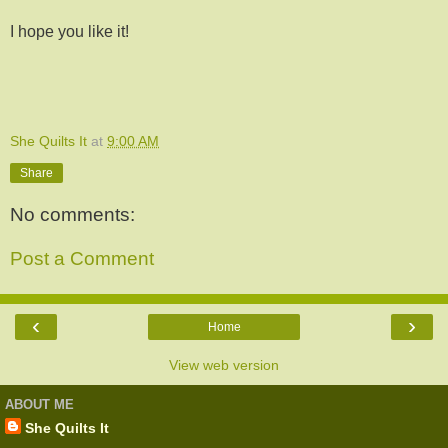
I hope you like it!
She Quilts It
at
9:00 AM
Share
No comments:
Post a Comment
‹
›
Home
View web version
ABOUT ME
She Quilts It