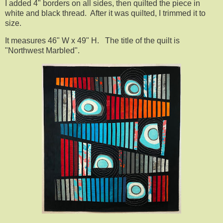
I added 4" borders on all sides, then quilted the piece in
white and black thread. After it was quilted, I trimmed it to
size.
It measures 46" W x 49" H. The title of the quilt is
"Northwest Marbled".