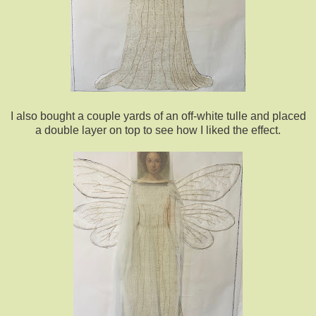
I also bought a couple yards of an off-white tulle and placed
a double layer on top to see how I liked the effect.