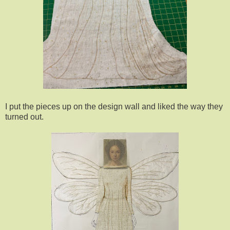
I put the pieces up on the design wall and liked the way they
turned out.