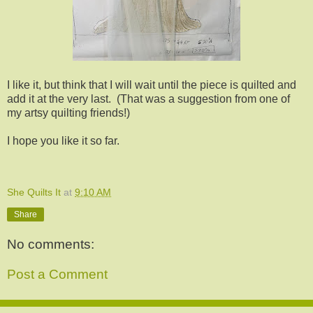
I like it, but think that I will wait until the piece is quilted and
add it at the very last. (That was a suggestion from one of
my artsy quilting friends!)
I hope you like it so far.
She Quilts It
at
9:10 AM
Share
No comments:
Post a Comment