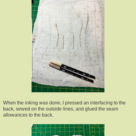
When the inking was done, I pressed an interfacing to the
back, sewed on the outside lines, and glued the seam
allowances to the back.