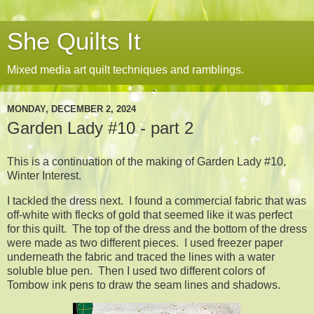
She Quilts It
Mixed media art quilt techniques and ramblings.
MONDAY, DECEMBER 2, 2024
Garden Lady #10 - part 2
This is a continuation of the making of Garden Lady #10,
Winter Interest.
I tackled the dress next. I found a commercial fabric that was
off-white with flecks of gold that seemed like it was perfect
for this quilt. The top of the dress and the bottom of the dress
were made as two different pieces. I used freezer paper
underneath the fabric and traced the lines with a water
soluble blue pen. Then I used two different colors of
Tombow ink pens to draw the seam lines and shadows.