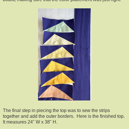
The final step in piecing the top was to sew the strips
together and add the outer borders. Here is the finished top.
It measures 24" W x 38" H.