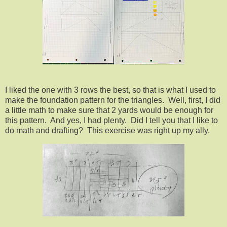
I liked the one with 3 rows the best, so that is what I used to
make the foundation pattern for the triangles. Well, first, I did
a little math to make sure that 2 yards would be enough for
this pattern. And yes, I had plenty. Did I tell you that I like to
do math and drafting? This exercise was right up my ally.