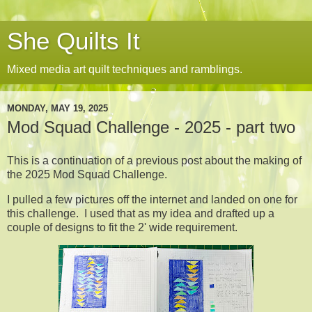
She Quilts It
Mixed media art quilt techniques and ramblings.
MONDAY, MAY 19, 2025
Mod Squad Challenge - 2025 - part two
This is a continuation of a previous post about the making of
the 2025 Mod Squad Challenge.
I pulled a few pictures off the internet and landed on one for
this challenge. I used that as my idea and drafted up a
couple of designs to fit the 2' wide requirement.