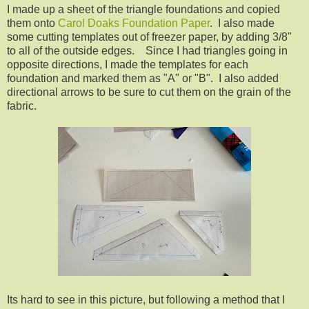
I made up a sheet of the triangle foundations and copied
them onto
Carol Doaks Foundation Paper
. I also made
some cutting templates out of freezer paper, by adding 3/8"
to all of the outside edges. Since I had triangles going in
opposite directions, I made the templates for each
foundation and marked them as "A" or "B". I also added
directional arrows to be sure to cut them on the grain of the
fabric.
Its hard to see in this picture, but following a method that I