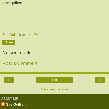
gets quilted.
She Quilts It
at
1:41 PM
Share
No comments:
Post a Comment
‹
›
Home
View web version
ABOUT ME
She Quilts It