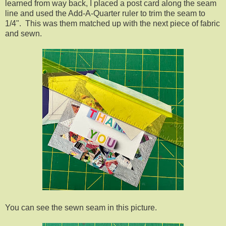
learned from way back, I placed a post card along the seam
line and used the Add-A-Quarter ruler to trim the seam to
1/4". This was them matched up with the next piece of fabric
and sewn.
You can see the sewn seam in this picture.