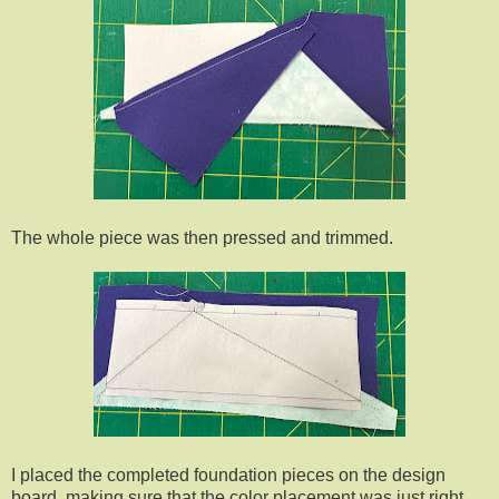
The whole piece was then pressed and trimmed.
I placed the completed foundation pieces on the design
board, making sure that the color placement was just right.