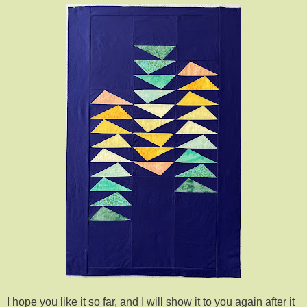
I hope you like it so far, and I will show it to you again after it