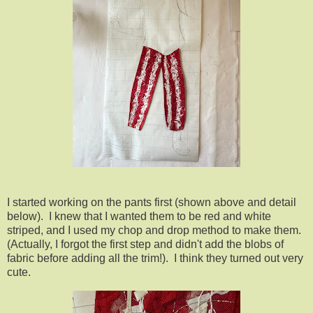
I started working on the pants first (shown above and detail
below). I knew that I wanted them to be red and white
striped, and I used my chop and drop method to make them.
(Actually, I forgot the first step and didn't add the blobs of
fabric before adding all the trim!). I think they turned out very
cute.