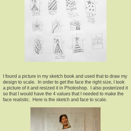
I found a picture in my sketch book and used that to draw my
design to scale. In order to get the face the right size, I took
a picture of it and resized it in Photoshop. I also posterized it
so that I would have the 4 values that I needed to make the
face realistic. Here is the sketch and face to scale.