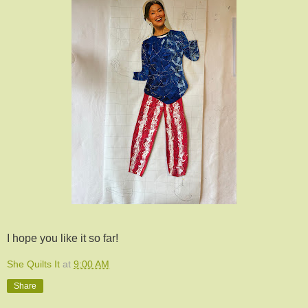
I hope you like it so far!
She Quilts It
at
9:00 AM
Share