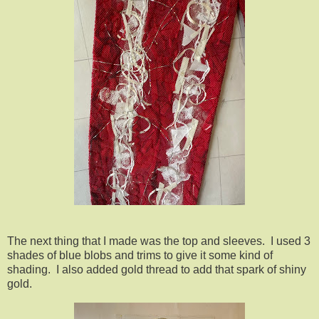
The next thing that I made was the top and sleeves. I used 3
shades of blue blobs and trims to give it some kind of
shading. I also added gold thread to add that spark of shiny
gold.