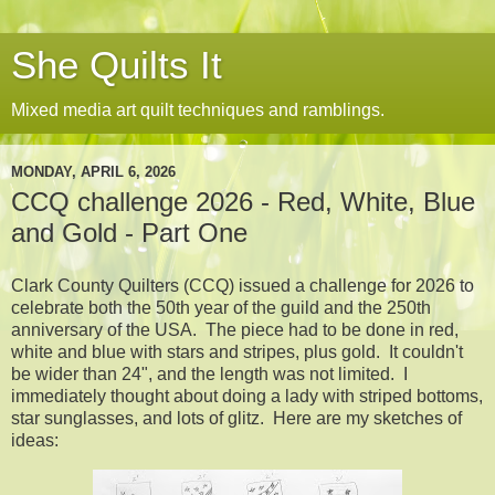
She Quilts It
Mixed media art quilt techniques and ramblings.
MONDAY, APRIL 6, 2026
CCQ challenge 2026 - Red, White, Blue
and Gold - Part One
Clark County Quilters (CCQ) issued a challenge for 2026 to
celebrate both the 50th year of the guild and the 250th
anniversary of the USA. The piece had to be done in red,
white and blue with stars and stripes, plus gold. It couldn't
be wider than 24", and the length was not limited. I
immediately thought about doing a lady with striped bottoms,
star sunglasses, and lots of glitz. Here are my sketches of
ideas: