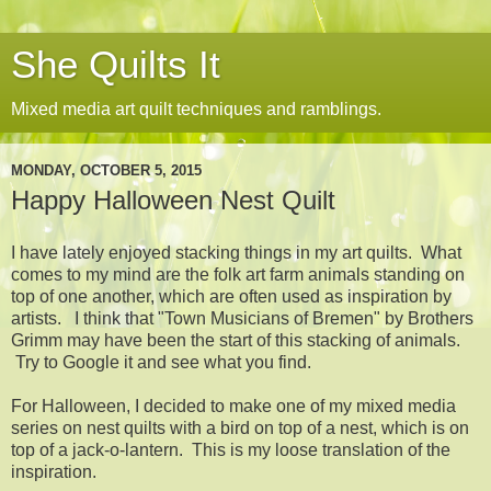
She Quilts It
Mixed media art quilt techniques and ramblings.
MONDAY, OCTOBER 5, 2015
Happy Halloween Nest Quilt
I have lately enjoyed stacking things in my art quilts. What
comes to my mind are the folk art farm animals standing on
top of one another, which are often used as inspiration by
artists. I think that "Town Musicians of Bremen" by Brothers
Grimm may have been the start of this stacking of animals.
Try to Google it and see what you find.
For Halloween, I decided to make one of my mixed media
series on nest quilts with a bird on top of a nest, which is on
top of a jack-o-lantern. This is my loose translation of the
inspiration.