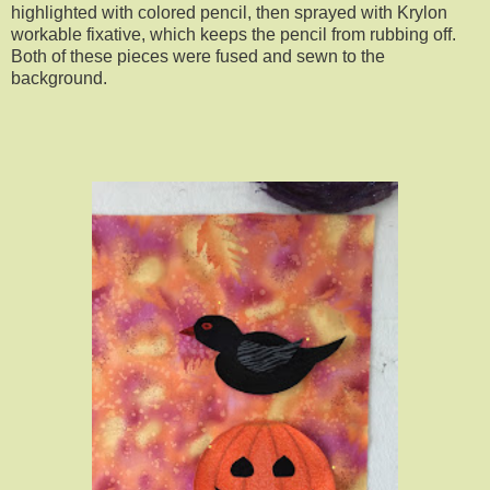
highlighted with colored pencil, then sprayed with Krylon
workable fixative, which keeps the pencil from rubbing off.
Both of these pieces were fused and sewn to the
background.