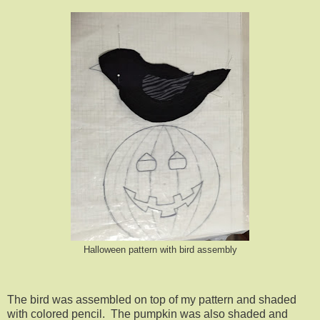
Halloween pattern with bird assembly
The bird was assembled on top of my pattern and shaded
with colored pencil. The pumpkin was also shaded and