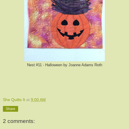
Nest #11 - Halloween by Joanne Adams Roth
She Quilts It
at
9:00 AM
Share
2 comments: