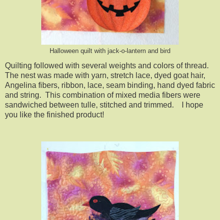
Halloween quilt with jack-o-lantern and bird
Quilting followed with several weights and colors of thread.
The nest was made with yarn, stretch lace, dyed goat hair,
Angelina fibers, ribbon, lace, seam binding, hand dyed fabric
and string. This combination of mixed media fibers were
sandwiched between tulle, stitched and trimmed. I hope
you like the finished product!