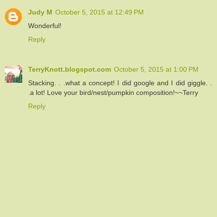
Judy M
October 5, 2015 at 12:49 PM
Wonderful!
Reply
TerryKnott.blogspot.com
October 5, 2015 at 1:00 PM
Stacking. . .what a concept! I did google and I did giggle. .
.a lot! Love your bird/nest/pumpkin composition!~~Terry
Reply