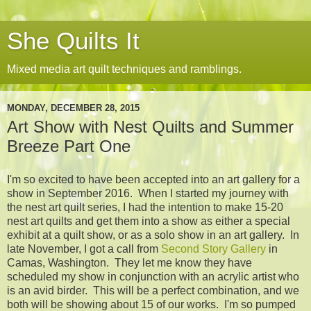
She Quilts It
Mixed media art quilt techniques and ramblings.
MONDAY, DECEMBER 28, 2015
Art Show with Nest Quilts and Summer
Breeze Part One
I'm so excited to have been accepted into an art gallery for a
show in September 2016. When I started my journey with
the nest art quilt series, I had the intention to make 15-20
nest art quilts and get them into a show as either a special
exhibit at a quilt show, or as a solo show in an art gallery. In
late November, I got a call from
Second Story Gallery
in
Camas, Washington. They let me know they have
scheduled my show in conjunction with an acrylic artist who
is an avid birder. This will be a perfect combination, and we
both will be showing about 15 of our works. I'm so pumped