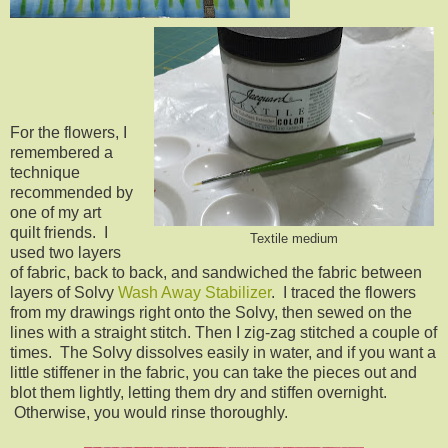
For the flowers, I
remembered a
technique
recommended by
one of my art
quilt friends. I
Textile medium
used two layers
of fabric, back to back, and sandwiched the fabric between
layers of Solvy
Wash Away Stabilizer
. I traced the flowers
from my drawings right onto the Solvy, then sewed on the
lines with a straight stitch. Then I zig-zag stitched a couple of
times. The Solvy dissolves easily in water, and if you want a
little stiffener in the fabric, you can take the pieces out and
blot them lightly, letting them dry and stiffen overnight.
Otherwise, you would rinse thoroughly.