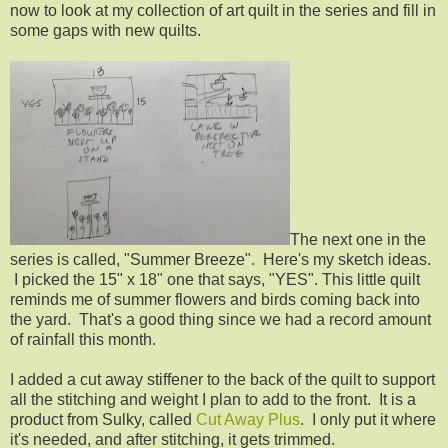
now to look at my collection of art quilt in the series and fill in
some gaps with new quilts.
The next one in the
series is called, "Summer Breeze". Here's my sketch ideas.
I picked the 15" x 18" one that says, "YES". This little quilt
reminds me of summer flowers and birds coming back into
the yard. That's a good thing since we had a record amount
of rainfall this month.
I added a cut away stiffener to the back of the quilt to support
all the stitching and weight I plan to add to the front. It is a
product from Sulky, called
Cut Away Plus
. I only put it where
it's needed, and after stitching, it gets trimmed.