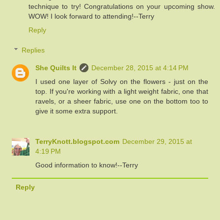
technique to try! Congratulations on your upcoming show.
WOW! I look forward to attending!--Terry
Reply
Replies
She Quilts It
December 28, 2015 at 4:14 PM
I used one layer of Solvy on the flowers - just on the
top. If you're working with a light weight fabric, one that
ravels, or a sheer fabric, use one on the bottom too to
give it some extra support.
TerryKnott.blogspot.com
December 29, 2015 at
4:19 PM
Good information to know!--Terry
Reply