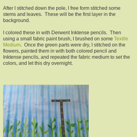
After I stitched down the pole, I free form stitched some
stems and leaves. These will be the first layer in the
background.
I colored these in with Derwent Inktense pencils. Then
using a small fabric paint brush, I brushed on some
Textile
Medium
. Once the green parts were dry, I stitched on the
flowers, painted them in with both colored pencil and
Inktense pencils, and repeated the fabric medium to set the
colors, and let this dry overnight.