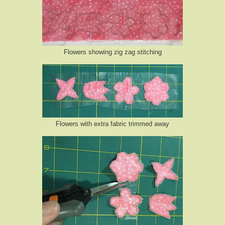
Flowers showing zig zag stitching
Flowers with extra fabric trimmed away