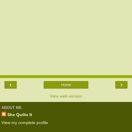
‹
›
Home
View web version
ABOUT ME
She Quilts It
View my complete profile