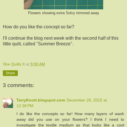
Flowers showing extra Solvy trimmed away
How do you like the concept so far?
I'll continue the blog next week with the second half of this
little quilt, called "Summer Breeze".
She Quilts It
at
9:00 AM
Share
3 comments:
TerryKnott.blogspot.com
December 28, 2015 at
12:38 PM
I do like the concepts so far! How many layers of wash
away did you use on your flowers? I think I need to
investigate the textile medium as that looks like a cool