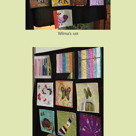
Wilma's set