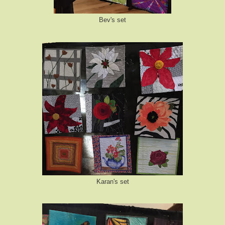
Bev's set
Karan's set