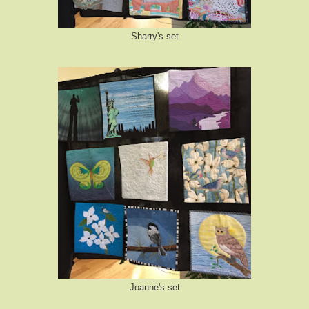
Sharry's set
Joanne's set