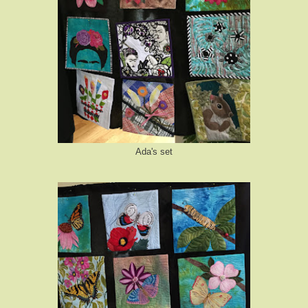
Ada's set