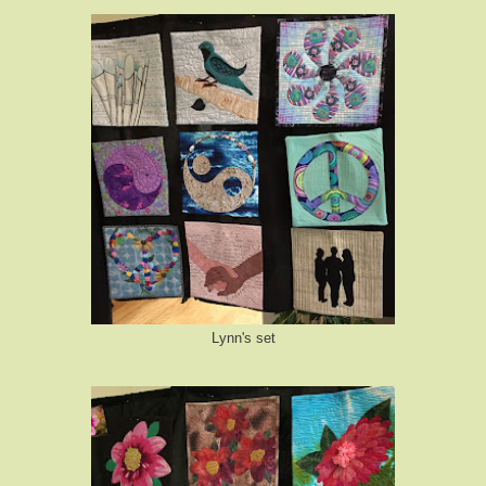
Lynn's set