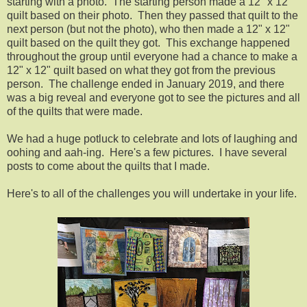
starting with a photo. The starting person made a 12" x 12"
quilt based on their photo. Then they passed that quilt to the
next person (but not the photo), who then made a 12" x 12"
quilt based on the quilt they got. This exchange happened
throughout the group until everyone had a chance to make a
12" x 12" quilt based on what they got from the previous
person. The challenge ended in January 2019, and there
was a big reveal and everyone got to see the pictures and all
of the quilts that were made.
We had a huge potluck to celebrate and lots of laughing and
oohing and aah-ing. Here's a few pictures. I have several
posts to come about the quilts that I made.
Here's to all of the challenges you will undertake in your life.