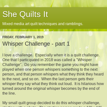
She Quilts It
Mixed media art quilt techniques and ramblings.
FRIDAY, FEBRUARY 1, 2019
Whisper Challenge - part 1
I love a challenge. Especially when it is a quilt challenge.
One that I participated in 2018 was called a "Whisper
Challenge". Do you remember the game you might have
played when one person whispers something to the next
person, and that person whispers what they think they heard
to the next, and so on. When the last person gets their
whisper they say what they think out loud. It is hilarious how
turned around the original whisper becomes by the end of
the line.
My small quilt group decided to do this whisper challenge,