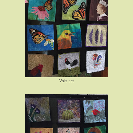
Val's set