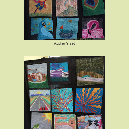
Audrey's set