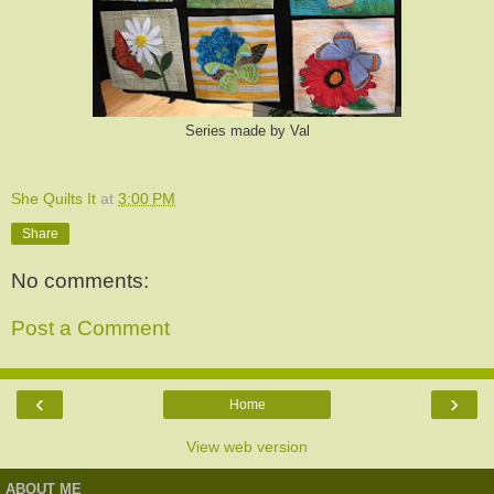
Series made by Val
She Quilts It
at
3:00 PM
Share
No comments:
Post a Comment
‹
›
Home
View web version
ABOUT ME