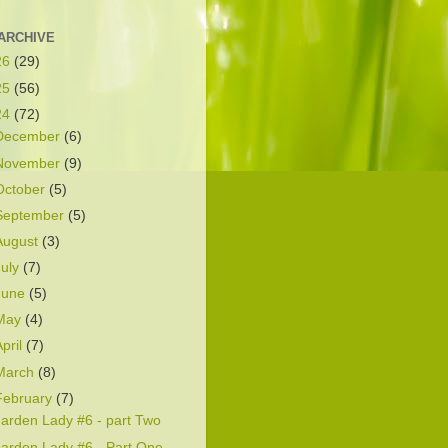
ARCHIVE
26
(29)
25
(56)
24
(72)
December
(6)
November
(9)
October
(5)
September
(5)
August
(3)
July
(7)
June
(5)
May
(4)
April
(7)
March
(8)
February
(7)
arden Lady #6 - part Two
arden Lady #6 - Part One