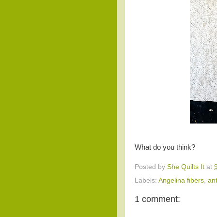
What do you think?
Posted by
She Quilts It
at
Labels:
Angelina fibers
,
ant
1 comment: