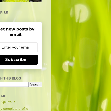
RIBE
et new posts by
email:
Subscribe
H THIS BLOG
 ME
 Quilts It
y complete profile