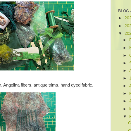
BLOG 
►
20
►
20
▼
20
►
►
►
►
►
►
, Angelina fibers, antique trims, hand dyed fabric.
►
►
►
►
▼
G
G