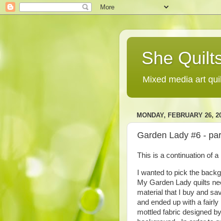
She Quilts
Mixed media art qui
MONDAY, FEBRUARY 26, 2
Garden Lady #6 - pa
This is a continuation of 
I wanted to pick the back
My Garden Lady quilts need
material that I buy and save
and ended up with a fairly
mottled fabric designed by