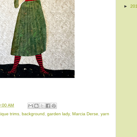
►
20
9:00 AM
ique trims
,
background
,
garden lady
,
Marcia Derse
,
yarn