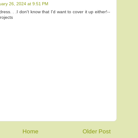
uary 26, 2024 at 9:51 PM
dress. . .I don't know that I'd want to cover it up either!--
ojects
Home
Older Post