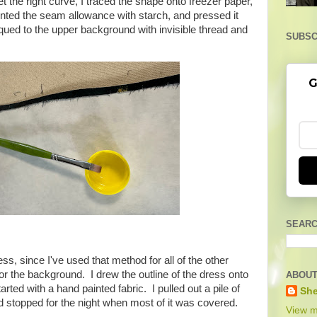
t the right curve, I traced the shape onto freezer paper,
ainted the seam allowance with starch, and pressed it
qued to the upper background with invisible thread and
SUBSC
G
SEARC
ess, since I've used that method for all of the other
s or the background. I drew the outline of the dress onto
ABOUT
arted with a hand painted fabric. I pulled out a pile of
She
nd stopped for the night when most of it was covered.
View m