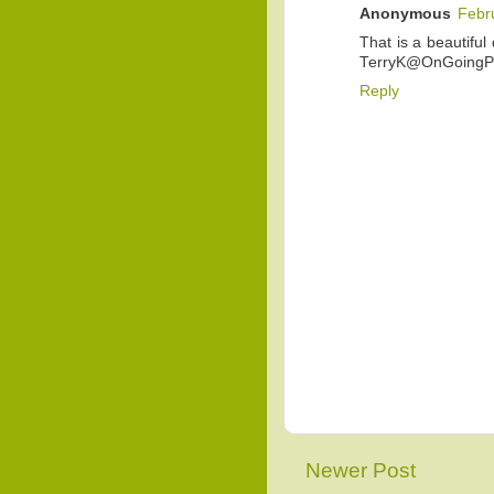
Anonymous
Febr
That is a beautiful 
TerryK@OnGoingPr
Reply
Newer Post