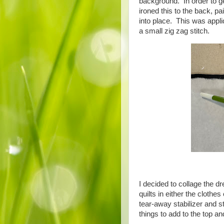
background. In order to ge
ironed this to the back, p
into place. This was appli
a small zig zag stitch.
I decided to collage the dr
quilts in either the clothe
tear-away stabilizer and st
things to add to the top a