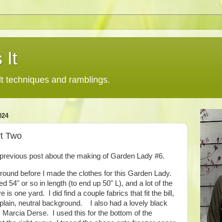
 It
lt techniques and ramblings.
024
rt Two
a previous post about the making of Garden Lady #6.
ground before I made the clothes for this Garden Lady.
 54" or so in length (to end up 50" L), and a lot of the
 is one yard. I did find a couple fabrics that fit the bill,
 plain, neutral background. I also had a lovely black
 Marcia Derse. I used this for the bottom of the