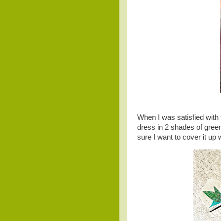
When I was satisfied with t
dress in 2 shades of green
sure I want to cover it up