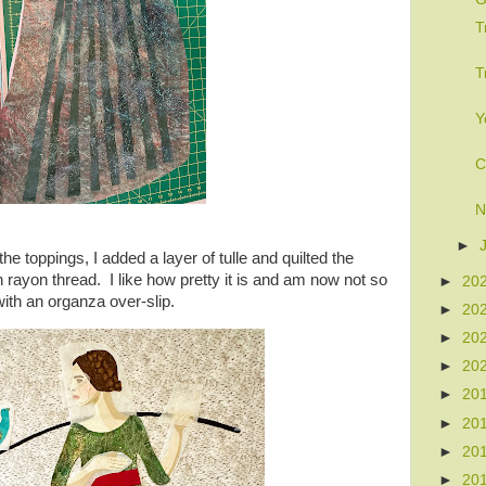
T
T
Y
C
N
►
he toppings, I added a layer of tulle and quilted the
 rayon thread. I like how pretty it is and am now not so
►
20
 with an organza over-slip.
►
20
►
20
►
20
►
20
►
20
►
20
►
20