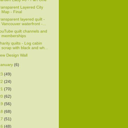
ransparent Layered City
Map - Final
ransparent layered quilt -
Vancouver waterfront -...
ouTube quilt channels and
memberships
harity quilts - Log cabin
scrap with black and wh...
ew Design Wall
January
(6)
23
(49)
22
(24)
21
(70)
20
(62)
19
(56)
18
(68)
17
(51)
16
(48)