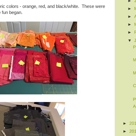
►
abric colors - orange, red, and black/white. These were
►
e fun began.
►
►
►
▼
P
M
M
C
p
A
►
20
►
20