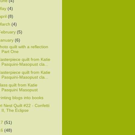
June
(4)
May
(4)
April
(8)
March
(4)
February
(5)
January
(6)
hoto quilt with a reflection
Part One
asterpiece quilt from Katie
Pasquini-Masopust cla...
asterpiece quilt from Katie
Pasquini-Masopust cla...
lass quilt from Katie
Pasquini Masopust
rinting blogs into books
rt Nest Quilt #22 - Confetti
II, The Eclipse
17
(51)
16
(48)