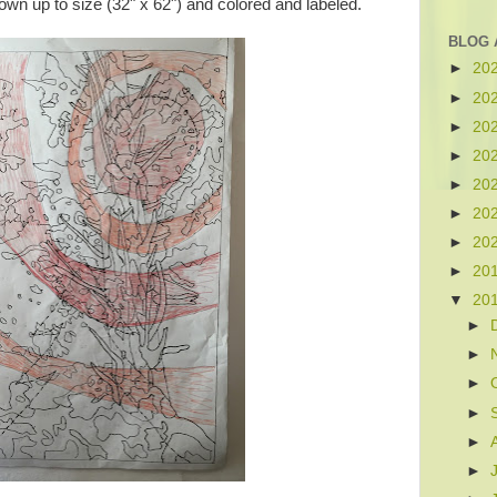
own up to size (32" x 62") and colored and labeled.
BLOG 
►
20
►
20
►
20
►
20
►
20
►
20
►
20
►
20
▼
20
►
►
►
►
►
►