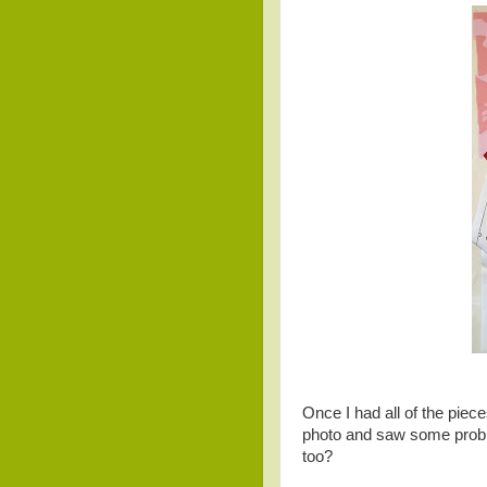
Once I had all of the piece
photo and saw some probl
too?