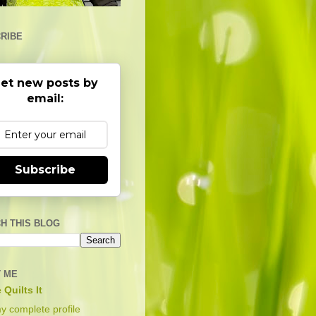
RIBE
et new posts by
email:
Subscribe
H THIS BLOG
 ME
 Quilts It
y complete profile