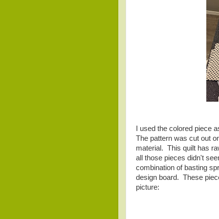
I used the colored piece 
The pattern was cut out on
material. This quilt has ra
all those pieces didn't se
combination of basting spr
design board. These piece
picture: