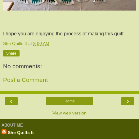
I hope you are enjoying the process of making this quilt.
She Quilts It
at
9:00 AM
Share
No comments:
Post a Comment
‹
›
Home
View web version
ABOUT ME
She Quilts It