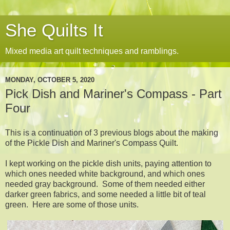
She Quilts It
Mixed media art quilt techniques and ramblings.
MONDAY, OCTOBER 5, 2020
Pick Dish and Mariner's Compass - Part
Four
This is a continuation of 3 previous blogs about the making
of the Pickle Dish and Mariner's Compass Quilt.
I kept working on the pickle dish units, paying attention to
which ones needed white background, and which ones
needed gray background. Some of them needed either
darker green fabrics, and some needed a little bit of teal
green. Here are some of those units.