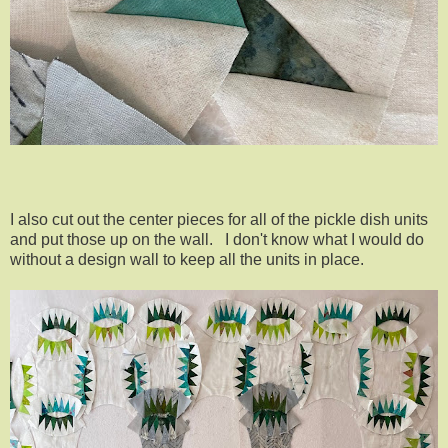
I also cut out the center pieces for all of the pickle dish units
and put those up on the wall. I don't know what I would do
without a design wall to keep all the units in place.