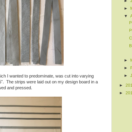
►
►
▼
P
P
C
B
►
►
►
ch I wanted to predominate, was cut into varying
 5". The strips were laid out on my design board in a
►
20
wed and pressed.
►
20