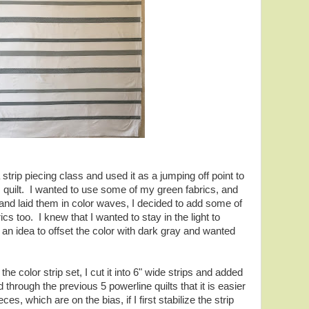
 strip piecing class and used it as a jumping off point to
is quilt. I wanted to use some of my green fabrics, and
 and laid them in color waves, I decided to add some of
ics too. I knew that I wanted to stay in the light to
an idea to offset the color with dark gray and wanted
he color strip set, I cut it into 6" wide strips and added
through the previous 5 powerline quilts that it is easier
es, which are on the bias, if I first stabilize the strip