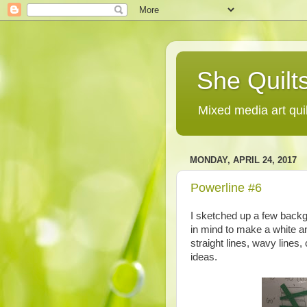
She Quilts
Mixed media art qui
MONDAY, APRIL 24, 2017
Powerline #6
I sketched up a few backg
in mind to make a white a
straight lines, wavy lines
ideas.