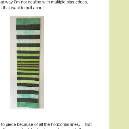
hat way I'm not dealing with multiple bias edges,
that want to pull apart.
y to piece because of all the horizontal lines. I first