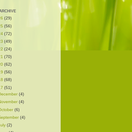
ARCHIVE
26
(29)
25
(56)
24
(72)
23
(49)
22
(24)
21
(70)
20
(62)
19
(56)
18
(68)
17
(51)
December
(4)
November
(4)
October
(6)
September
(4)
July
(2)