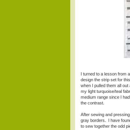
I turned to a lesson from a
design the strip set for th
when I pulled them all out
my light turquoise/teal fabr
medium range since I had 
the contrast.
After sewing and pressing t
gray borders. I have found 
to sew together the odd piec