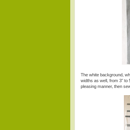
The white background, whi
widths as well, from 3" to
pleasing manner, then se