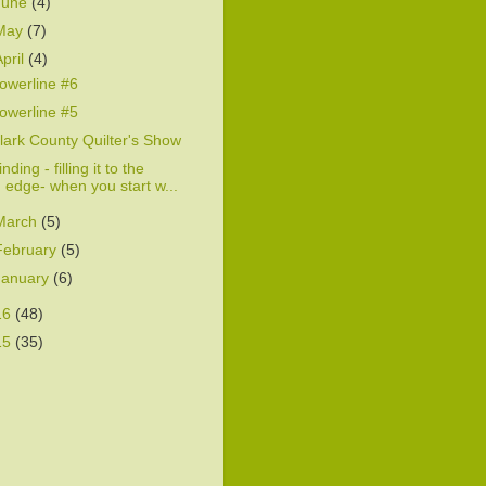
June
(4)
May
(7)
April
(4)
owerline #6
owerline #5
lark County Quilter's Show
inding - filling it to the
edge- when you start w...
March
(5)
February
(5)
January
(6)
16
(48)
15
(35)