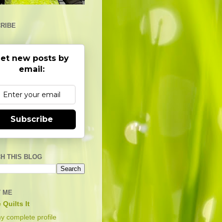
RIBE
et new posts by
email:
Subscribe
H THIS BLOG
 ME
 Quilts It
y complete profile