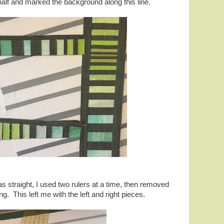
n half and marked the background along this line.
as straight, I used two rulers at a time, then removed
ng. This left me with the left and right pieces.