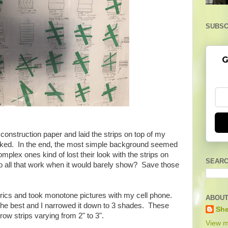
SUBSC
G
onstruction paper and laid the strips on top of my
ooked. In the end, the most simple background seemed
omplex ones kind of lost their look with the strips on
SEARC
 to all that work when it would barely show? Save those
abrics and took monotone pictures with my cell phone.
ABOUT
the best and I narrowed it down to 3 shades. These
She
rrow strips varying from 2" to 3".
View m