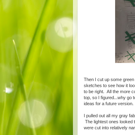
Then I cut up some green c
sketches to see how it l
to be right. All the more c
top, so I figured...why go
ideas for a future version.
I pulled out all my gray f
The lightest ones looked 
were cut into relatively na