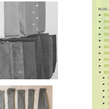
BLOG 
►
20
►
20
►
20
►
20
►
20
►
20
►
20
►
20
►
20
▼
20
►
►
►
►
►