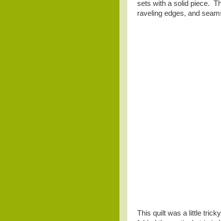
sets with a solid piece. T
raveling edges, and seams 
This quilt was a little trick