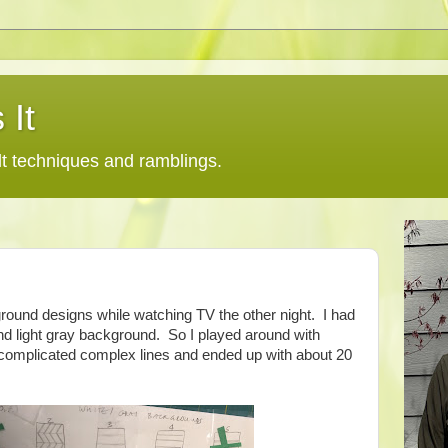
 It
lt techniques and ramblings.
round designs while watching TV the other night. I had
nd light gray background. So I played around with
, complicated complex lines and ended up with about 20