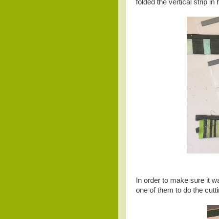
folded the vertical strip i
In order to make sure it w
one of them to do the cutti