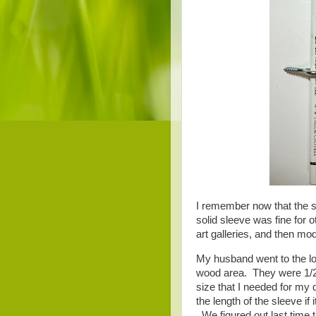
I remember now that the sl
solid sleeve was fine for ot
art galleries, and then mo
My husband went to the lo
wood area. They were 1/2"
size that I needed for my q
the length of the sleeve if
We figured out last time t