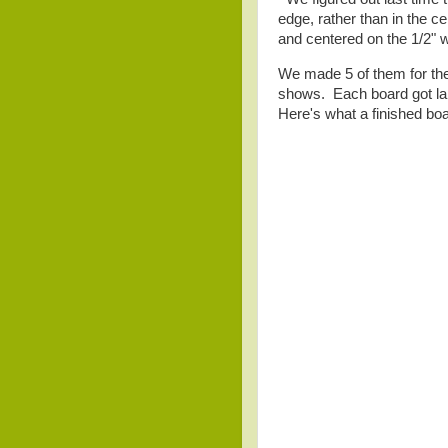
edge, rather than in the 
and centered on the 1/2" w
We made 5 of them for the 
shows. Each board got labe
Here's what a finished boa