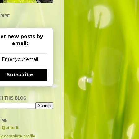
RIBE
et new posts by
email:
Subscribe
H THIS BLOG
 ME
 Quilts It
y complete profile