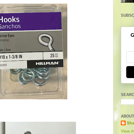
SUBSC
G
SEARC
ABOUT
She
View m