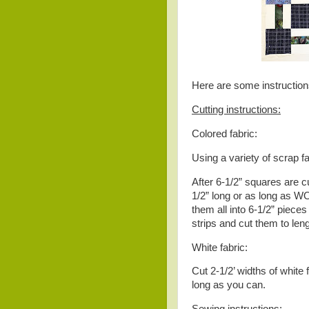
Here are some instruction
Cutting instructions:
Colored fabric:
Using a variety of scrap fa
After 6-1/2” squares are cu
1/2” long or as long as WO
them all into 6-1/2” piece
strips and cut them to leng
White fabric:
Cut 2-1/2’ widths of white 
long as you can.