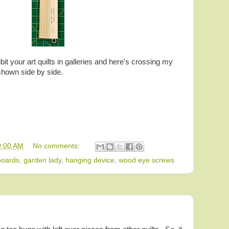
bit your art quilts in galleries and here's crossing my
shown side by side.
9:00 AM
No comments:
boards
,
garden lady
,
hanging device
,
wood eye screws
4