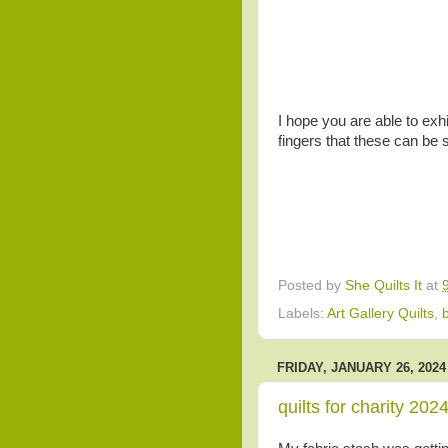
I hope you are able to exhi
fingers that these can be 
Posted by
She Quilts It
at
Labels:
Art Gallery Quilts
,
FRIDAY, JANUARY 26, 2024
quilts for charity 202