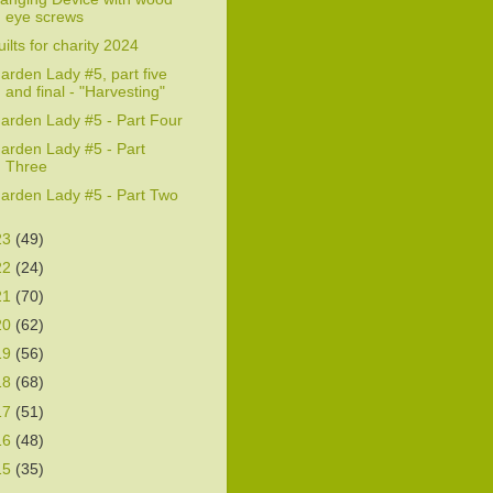
eye screws
uilts for charity 2024
arden Lady #5, part five
and final - "Harvesting"
arden Lady #5 - Part Four
arden Lady #5 - Part
Three
arden Lady #5 - Part Two
23
(49)
22
(24)
21
(70)
20
(62)
19
(56)
18
(68)
17
(51)
16
(48)
15
(35)