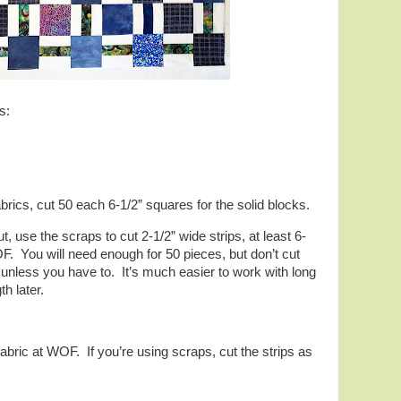
s:
brics, cut 50 each 6-1/2” squares for the solid blocks.
t, use the scraps to cut 2-1/2” wide strips, at least 6-
F. You will need enough for 50 pieces, but don’t cut
s unless you have to. It’s much easier to work with long
th later.
fabric at WOF. If you’re using scraps, cut the strips as