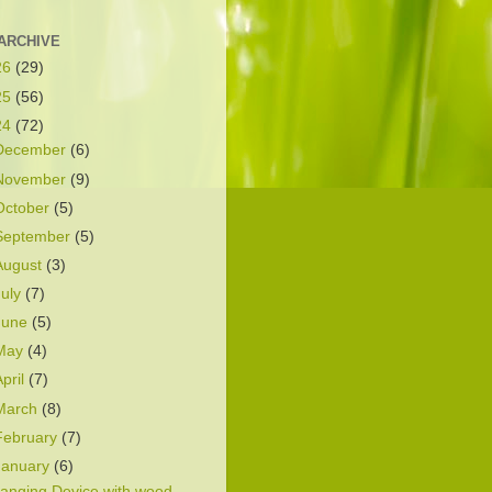
ARCHIVE
26
(29)
25
(56)
24
(72)
December
(6)
November
(9)
October
(5)
September
(5)
August
(3)
July
(7)
June
(5)
May
(4)
April
(7)
March
(8)
February
(7)
January
(6)
anging Device with wood