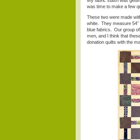
My fabric stash was getting
was time to make a few qu
These two were made with 
white. They measure 54" 
blue fabrics. Our group of
men, and I think that these
donation quilts with the m