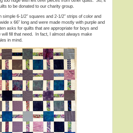
 too huge with left over pieces from other quilts. So, it
ilts to be donated to our charity group.
simple 6-1/2" squares and 2-1/2" strips of color and
wide x 66" long and were made mostly with purple and
ten asks for quilts that are appropriate for boys and
 will fill that need. In fact, I almost always make
ales in mind.