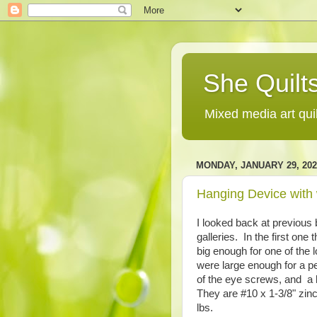
She Quilts
Mixed media art qui
MONDAY, JANUARY 29, 202
Hanging Device with
I looked back at previous 
galleries. In the first one
big enough for one of the
were large enough for a pe
of the eye screws, and a 
They are #10 x 1-3/8" zin
lbs.