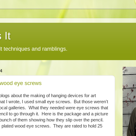
 It
lt techniques and ramblings.
4
 wood eye screws
blogs about the making of hanging devices for art
 that I wrote, I used small eye screws. But those weren't
 local galleries. What they needed were eye screws that
ncil to go through it. Here is the package and a picture
bunch of them showing how they slip over the pencil.
c plated wood eye screws. They are rated to hold 25