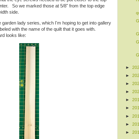
center. So we marked those at 5/8" from the top edge
idth side.
q
G
garden lady series, which I'm hoping to get into gallery
led with the name of the quilt that it goes with.
G
rd looks like:
G
G
►
20
►
20
►
20
►
20
►
20
►
20
►
20
►
20
►
20