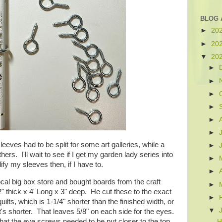
BLOG 
►
20
►
20
▼
20
►
►
►
►
►
►
eeves had to be split for some art galleries, while a
►
hers. I'll wait to see if I get my garden lady series into
►
dify my sleeves then, if I have to.
►
cal big box store and bought boards from the craft
►
 thick x 4' Long x 3" deep. He cut these to the exact
►
uilts, which is 1-1/4" shorter than the finished width, or
▼
 it's shorter. That leaves 5/8" on each side for the eyes.
hat the eye screws needed to be put closer to the top
H