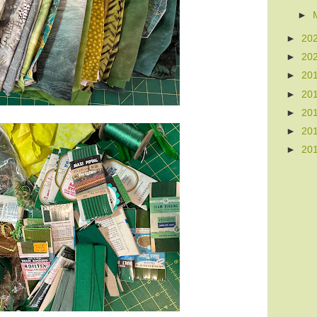
►
►
20
►
20
►
20
►
20
►
20
►
20
►
20