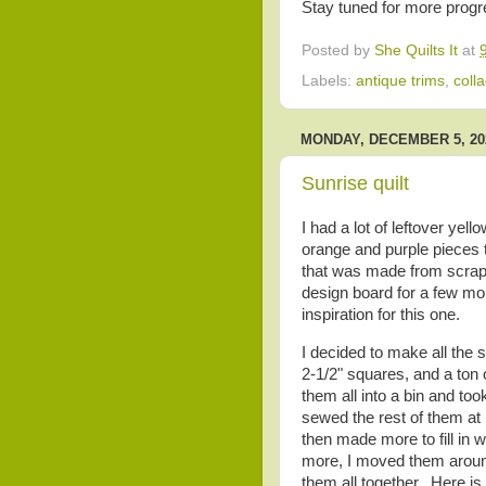
Stay tuned for more progr
Posted by
She Quilts It
at
Labels:
antique trims
,
coll
MONDAY, DECEMBER 5, 20
Sunrise quilt
I had a lot of leftover yel
orange and purple pieces th
that was made from scraps
design board for a few mo
inspiration for this one.
I decided to make all the 
2-1/2" squares, and a ton o
them all into a bin and too
sewed the rest of them at
then made more to fill in 
more, I moved them around
them all together. Here is 