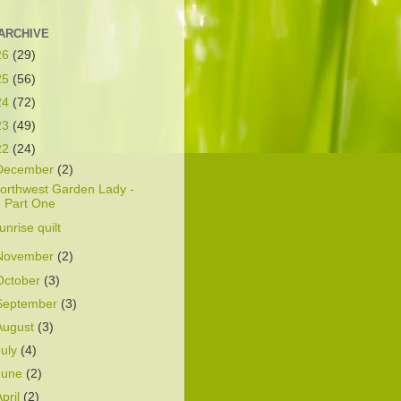
ARCHIVE
26
(29)
25
(56)
24
(72)
23
(49)
22
(24)
December
(2)
orthwest Garden Lady -
Part One
unrise quilt
November
(2)
October
(3)
September
(3)
August
(3)
July
(4)
June
(2)
April
(2)