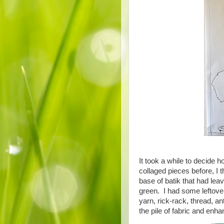
It took a while to decide
collaged pieces before, I 
base of batik that had leav
green. I had some leftove
yarn, rick-rack, thread, an
the pile of fabric and enh