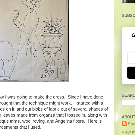
SUBSC
G
SEARC
 how I was going to make the dress. Since I have done
thought that the technique might work. I started with a
es on it, and cut blobs of fabric out of several shades of
r leaves made from organza that I tossed in, along with
ABOUT
tique trims, wool roving, and Angelina fibers. Here is
She
ancements that I used.
View m