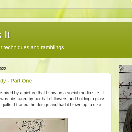
 It
lt techniques and ramblings.
022
dy - Part One
nspired by a picture that I saw on a social media site. I
 was obscured by her hat of flowers and holding a glass
 quilts, I traced the design and had it blown up to size