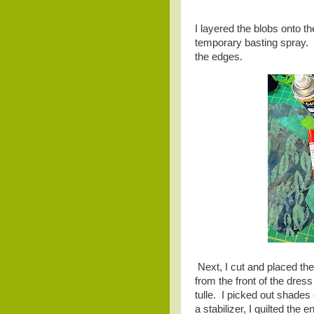
I layered the blobs onto t
temporary basting spray. 
the edges.
Next, I cut and placed the 
from the front of the dres
tulle. I picked out shades o
a stabilizer, I quilted the 