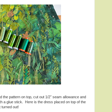
ced the pattern on top, cut out 1/2" seam allowance and
h a glue stick. Here is the dress placed on top of the
t turned out!