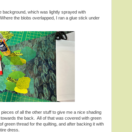
he background, which was lightly sprayed with
Where the blobs overlapped, I ran a glue stick under
pieces of all the other stuff to give me a nice shading
s towards the back. All of that was covered with green
f green thread for the quilting, and after backing it with
entire dress.