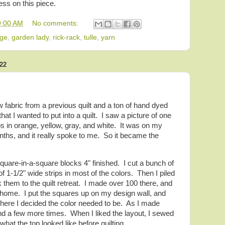
ess on this piece.
9:00 AM
No comments:
age
,
garden lady
,
rick-rack
,
tulle
,
yarn
22
low fabric from a previous quilt and a ton of hand dyed
at I wanted to put into a quilt. I saw a picture of one
 in orange, yellow, gray, and white. It was on my
nths, and it really spoke to me. So it became the
square-in-a-square blocks 4" finished. I cut a bunch of
f 1-1/2" wide strips in most of the colors. Then I piled
k them to the quilt retreat. I made over 100 there, and
 home. I put the squares up on my design wall, and
where I decided the color needed to be. As I made
 a few more times. When I liked the layout, I sewed
what the top looked like before quilting.