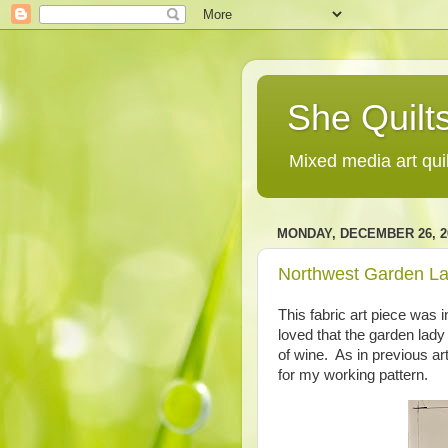
She Quilts
Mixed media art qui
MONDAY, DECEMBER 26, 2
Northwest Garden La
This fabric art piece was i
loved that the garden lady
of wine. As in previous art
for my working pattern.