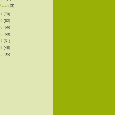
March
(3)
21
(70)
20
(62)
19
(56)
18
(68)
17
(51)
16
(48)
15
(35)