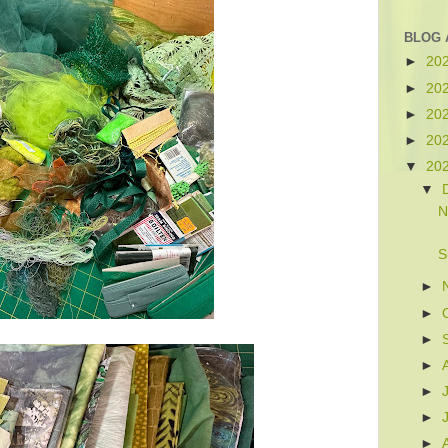
BLOG 
►
20
►
20
►
20
►
20
▼
20
▼
N
S
►
►
►
►
►
►
►