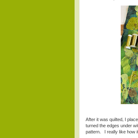
After it was quilted, I pla
turned the edges under wit
pattern. I really like how i