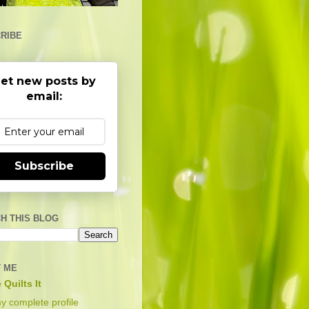
RIBE
et new posts by
email:
Subscribe
H THIS BLOG
 ME
 Quilts It
y complete profile