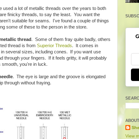
e used a lot of metallic threads over the years to both
are finicky threads, to say the least. You want the
SUBSC
ren't suitable for seams. I've found a couple of things
ong some of these to the person in the store.
G
metallic thread
. Some of them fray quite badly, others
ted thread is from
Superior Threads
. It comes in
in several sizes, including cones. If you want use
 through your fingers. If it feels gritty, it will probably
s smooth, you're in luck.
needle
. The eye is large and the groove is elongated
ip through without fraying.
SEARC
ABOUT
She
View m