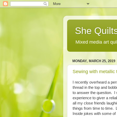
She Quilts
Mixed media art qui
MONDAY, MARCH 25, 2019
Sewing with metallic 
I recently overheard a pe
thread in the top and bobb
to answer the question. I
experience to giver a reliab
all my close friends laugh
things from time to time. 
Inside jokes with some of 