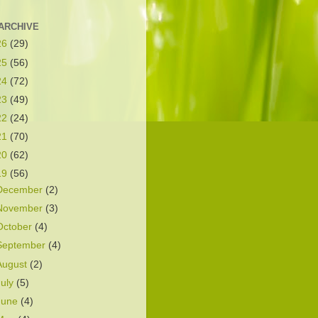
ARCHIVE
26
(29)
25
(56)
24
(72)
23
(49)
22
(24)
21
(70)
20
(62)
19
(56)
December
(2)
November
(3)
October
(4)
September
(4)
August
(2)
July
(5)
June
(4)