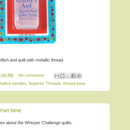
lish and quilt with metallic thread.
9:00 AM
No comments:
tallica needles
,
Superior Threads
,
thread ease
Part Nine
ries about the Whisper Challenge quilts.