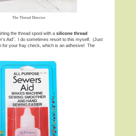
The Thread Director
ting the thread spool with a
silicone thread
r's Aid". I do sometimes resort to this myself. (Just
 for your fray check, which is an adhesive! The