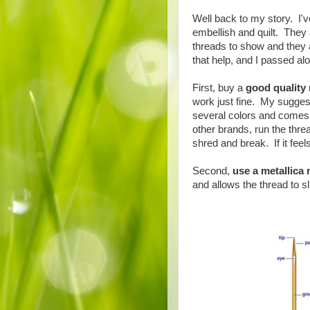
Well back to my story. I'v
embellish and quilt. They 
threads to show and they a
that help, and I passed al
First, buy a
good quality 
work just fine. My sugges
several colors and comes 
other brands, run the thread
shred and break. If it feel
Second,
use a metallica 
and allows the thread to sl