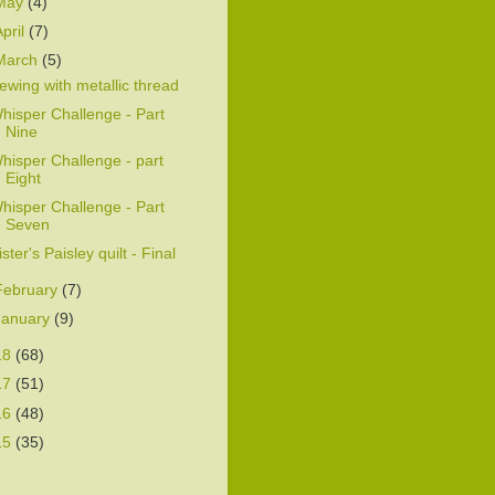
May
(4)
April
(7)
March
(5)
ewing with metallic thread
hisper Challenge - Part
Nine
hisper Challenge - part
Eight
hisper Challenge - Part
Seven
ister's Paisley quilt - Final
February
(7)
January
(9)
18
(68)
17
(51)
16
(48)
15
(35)