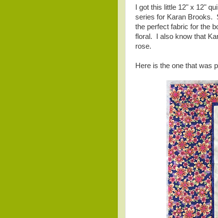
I got this little 12" x 12"
series for Karan Brooks. Sh
the perfect fabric for th
floral. I also know that K
rose.
Here is the one that was 