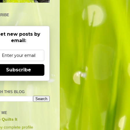
RIBE
et new posts by
email:
Subscribe
H THIS BLOG
 ME
 Quilts It
y complete profile