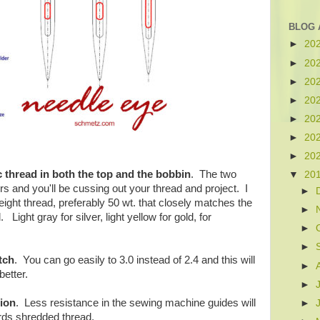
BLOG 
►
20
►
20
►
20
►
20
►
20
►
20
►
20
 thread in both the top and the bobbin
. The two
▼
20
ors and you'll be cussing out your thread and project. I
►
eight thread, preferably 50 wt. that closely matches the
►
. Light gray for silver, light yellow for gold, for
►
►
tch
. You can go easily to 3.0 instead of 2.4 and this will
►
etter.
►
sion
. Less resistance in the sewing machine guides will
►
ds shredded thread.