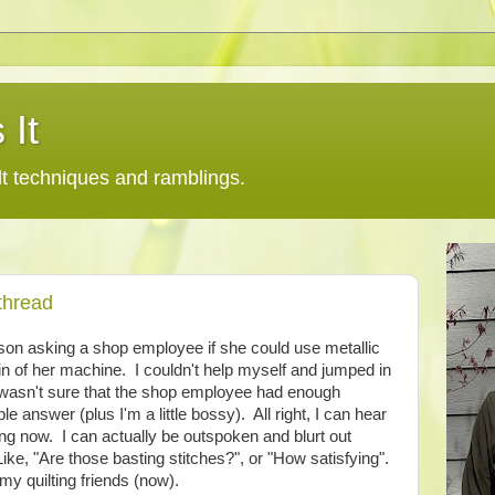
 It
lt techniques and ramblings.
thread
rson asking a shop employee if she could use metallic
in of her machine. I couldn't help myself and jumped in
 wasn't sure that the shop employee had enough
le answer (plus I'm a little bossy). All right, I can hear
ing now. I can actually be outspoken and blurt out
Like, "Are those basting stitches?", or "How satisfying".
my quilting friends (now).