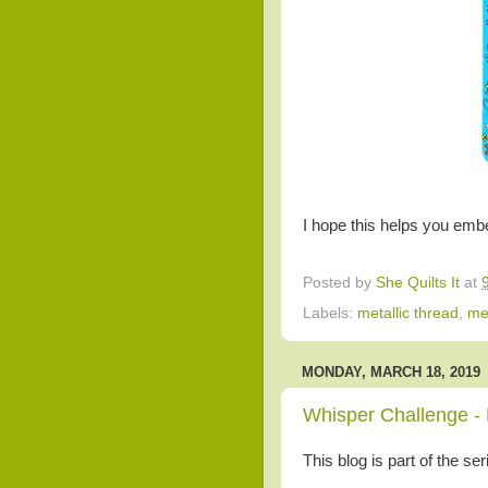
I hope this helps you embel
Posted by
She Quilts It
at
Labels:
metallic thread
,
me
MONDAY, MARCH 18, 2019
Whisper Challenge - 
This blog is part of the se