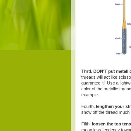
Third,
DON'T put metallic
threads will act like sciss
guarantee it! Use a lightw
color of the metallic thread
example.
Fourth,
lengthen your sti
show off the thread much b
Fifth,
loosen the top ten
mean less tendency towar