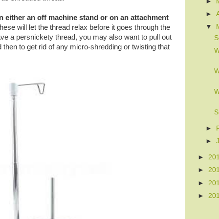
►
►
n either an off machine stand or on an attachment
▼
these will let the thread relax before it goes through the
ve a persnickety thread, you may also want to pull out
S
 then to get rid of any micro-shredding or twisting that
W
W
W
S
►
►
►
20
►
20
►
20
►
20