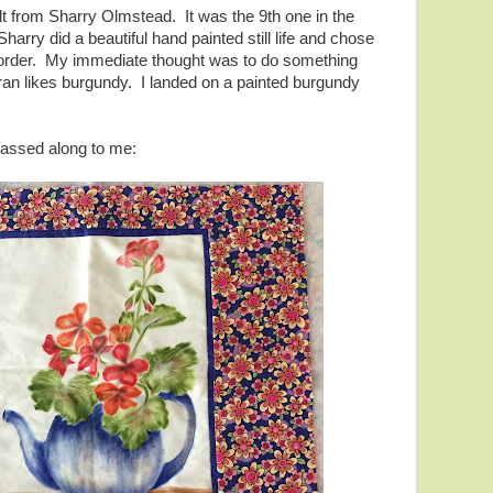
 quilt from Sharry Olmstead. It was the 9th one in the
arry did a beautiful hand painted still life and chose
e border. My immediate thought was to do something
aran likes burgundy. I landed on a painted burgundy
passed along to me: