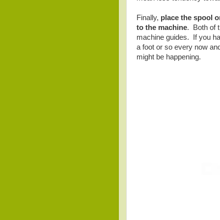
Finally,
place the spool o
to the machine
. Both of 
machine guides. If you ha
a foot or so every now and
might be happening.