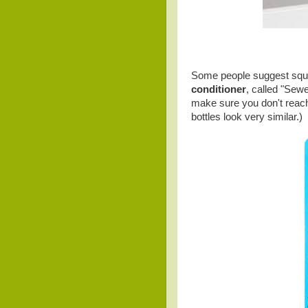
Some people suggest squir
conditioner
, called "Sewe
make sure you don't reach
bottles look very similar.)