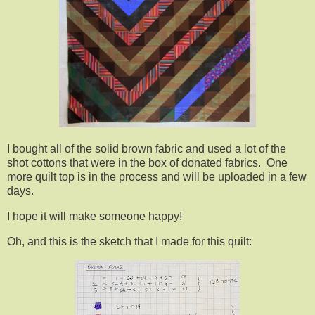
I bought all of the solid brown fabric and used a lot of the
shot cottons that were in the box of donated fabrics. One
more quilt top is in the process and will be uploaded in a few
days.
I hope it will make someone happy!
Oh, and this is the sketch that I made for this quilt: