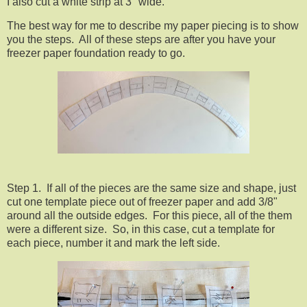
I also cut a white strip at 3" wide.
The best way for me to describe my paper piecing is to show
you the steps. All of these steps are after you have your
freezer paper foundation ready to go.
Step 1. If all of the pieces are the same size and shape, just
cut one template piece out of freezer paper and add 3/8"
around all the outside edges. For this piece, all of the them
were a different size. So, in this case, cut a template for
each piece, number it and mark the left side.