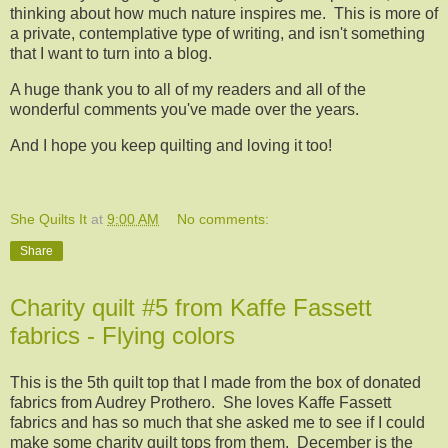
thinking about how much nature inspires me. This is more of
a private, contemplative type of writing, and isn't something
that I want to turn into a blog.
A huge thank you to all of my readers and all of the
wonderful comments you've made over the years.
And I hope you keep quilting and loving it too!
She Quilts It
at
9:00 AM
No comments:
Share
Charity quilt #5 from Kaffe Fassett
fabrics - Flying colors
This is the 5th quilt top that I made from the box of donated
fabrics from Audrey Prothero. She loves Kaffe Fassett
fabrics and has so much that she asked me to see if I could
make some charity quilt tops from them. December is the