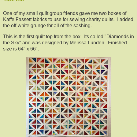
One of my small quilt group friends gave me two boxes of
Kaffe Fassett fabrics to use for sewing charity quilts. I added
the off-white grunge for all of the sashing.
This is the first quilt top from the box. Its called "Diamonds in
the Sky" and was designed by Melissa Lunden. Finished
size is 64" x 66".