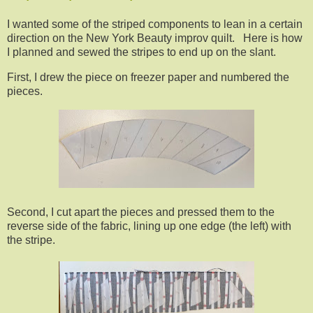
I wanted some of the striped components to lean in a certain
direction on the New York Beauty improv quilt. Here is how
I planned and sewed the stripes to end up on the slant.
First, I drew the piece on freezer paper and numbered the
pieces.
Second, I cut apart the pieces and pressed them to the
reverse side of the fabric, lining up one edge (the left) with
the stripe.