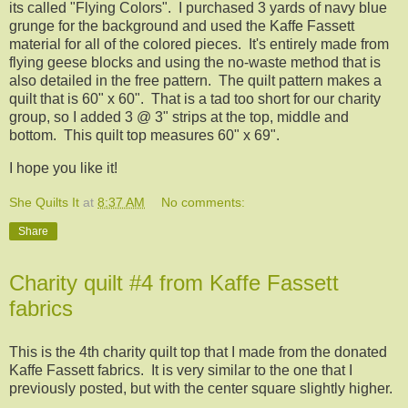
its called "Flying Colors". I purchased 3 yards of navy blue
grunge for the background and used the Kaffe Fassett
material for all of the colored pieces. It's entirely made from
flying geese blocks and using the no-waste method that is
also detailed in the free pattern. The quilt pattern makes a
quilt that is 60" x 60". That is a tad too short for our charity
group, so I added 3 @ 3" strips at the top, middle and
bottom. This quilt top measures 60" x 69".
I hope you like it!
She Quilts It
at
8:37 AM
No comments:
Share
Charity quilt #4 from Kaffe Fassett
fabrics
This is the 4th charity quilt top that I made from the donated
Kaffe Fassett fabrics. It is very similar to the one that I
previously posted, but with the center square slightly higher.