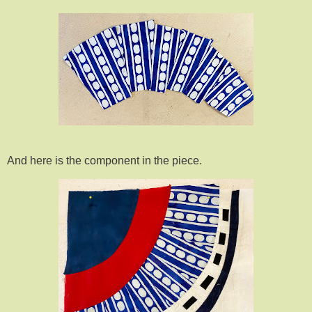
And here is the component in the piece.