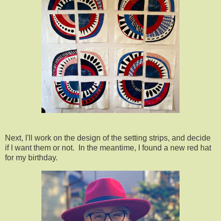
Next, I'll work on the design of the setting strips, and decide
if I want them or not. In the meantime, I found a new red hat
for my birthday.