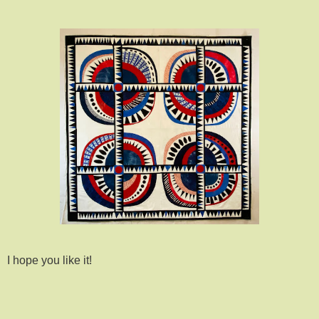
I hope you like it!