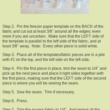
Step 2. Pin the freezer paper template on the BACK of the
fabric and cut out at least 3/8" around all the edges; even
more if you are uncertain. Make sure that the LEFT side of
the template is parallel to the left side of the fabric, and at
least 3/8" away. Note: Every other piece is solid white.
Step 3. Place all of the templates/fabric pieces are in a pile
with #1 on the top, and the left side on the left side.
Step 4. Pin the first piece in place, trim the seam to 1/4" and
pick up the next piece and place it right sides together with
the first piece, making sure that the LEFT side of the second
piece is where you will be sewing the seam.
Step 5. Sew the seam. Trim if necessary.
Step 6. Press.
Step 7. Trim the excess fabric to 1/4". And repeat all the