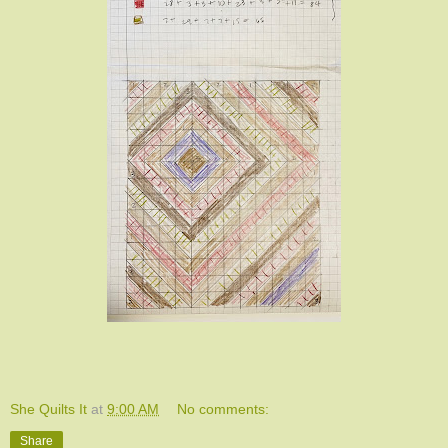
She Quilts It
at
9:00 AM
No comments:
Share