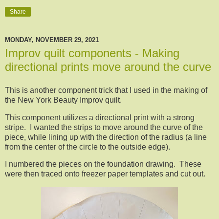
Share
MONDAY, NOVEMBER 29, 2021
Improv quilt components - Making
directional prints move around the curve
This is another component trick that I used in the making of
the New York Beauty Improv quilt.
This component utilizes a directional print with a strong
stripe. I wanted the strips to move around the curve of the
piece, while lining up with the direction of the radius (a line
from the center of the circle to the outside edge).
I numbered the pieces on the foundation drawing. These
were then traced onto freezer paper templates and cut out.