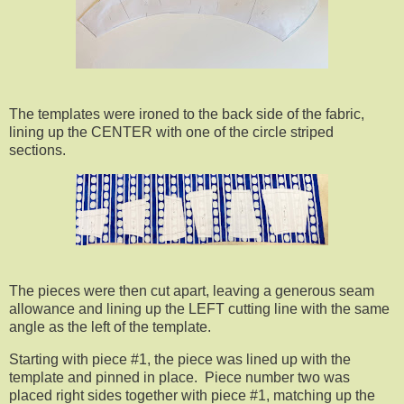
The templates were ironed to the back side of the fabric,
lining up the CENTER with one of the circle striped
sections.
The pieces were then cut apart, leaving a generous seam
allowance and lining up the LEFT cutting line with the same
angle as the left of the template.
Starting with piece #1, the piece was lined up with the
template and pinned in place. Piece number two was
placed right sides together with piece #1, matching up the