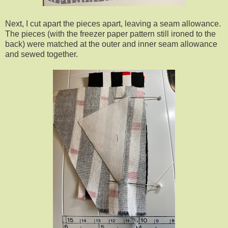
Next, I cut apart the pieces apart, leaving a seam allowance.
The pieces (with the freezer paper pattern still ironed to the
back) were matched at the outer and inner seam allowance
and sewed together.