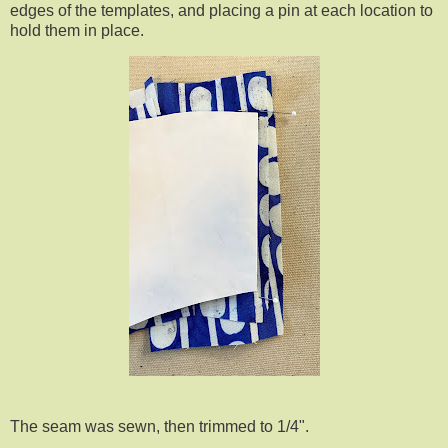
edges of the templates, and placing a pin at each location to
hold them in place.
The seam was sewn, then trimmed to 1/4".