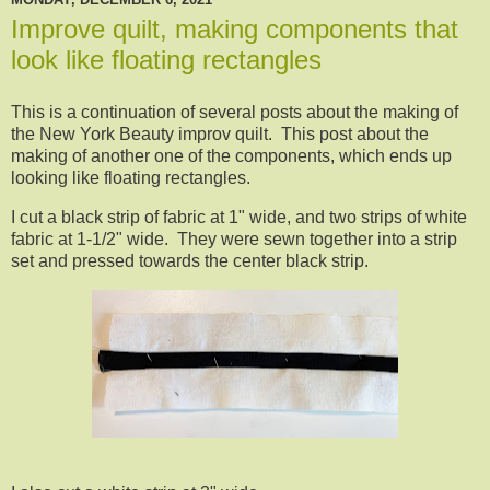
Improve quilt, making components that
look like floating rectangles
This is a continuation of several posts about the making of
the New York Beauty improv quilt. This post about the
making of another one of the components, which ends up
looking like floating rectangles.
I cut a black strip of fabric at 1" wide, and two strips of white
fabric at 1-1/2" wide. They were sewn together into a strip
set and pressed towards the center black strip.