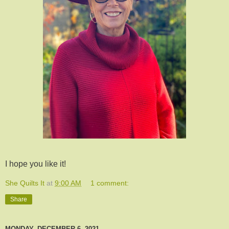
I hope you like it!
She Quilts It
at
9:00 AM
1 comment:
Share
MONDAY, DECEMBER 6, 2021