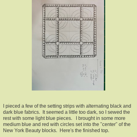
I pieced a few of the setting strips with alternating black and
dark blue fabrics. It seemed a little too dark, so I sewed the
rest with some light blue pieces. I brought in some more
medium blue and red with circles set into the "center" of the
New York Beauty blocks. Here's the finished top.