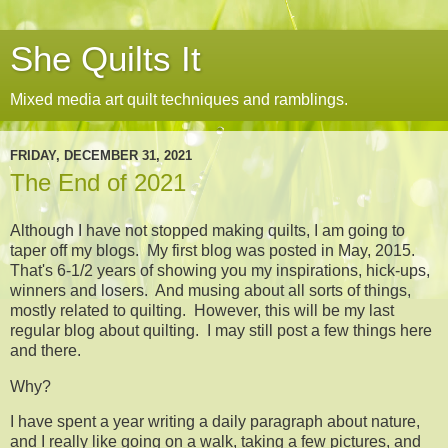
She Quilts It
Mixed media art quilt techniques and ramblings.
FRIDAY, DECEMBER 31, 2021
The End of 2021
Although I have not stopped making quilts, I am going to
taper off my blogs. My first blog was posted in May, 2015.
That's 6-1/2 years of showing you my inspirations, hick-ups,
winners and losers. And musing about all sorts of things,
mostly related to quilting. However, this will be my last
regular blog about quilting. I may still post a few things here
and there.
Why?
I have spent a year writing a daily paragraph about nature,
and I really like going on a walk, taking a few pictures, and