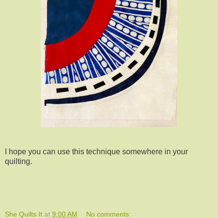
I hope you can use this technique somewhere in your
quilting.
She Quilts It
at
9:00 AM
No comments: