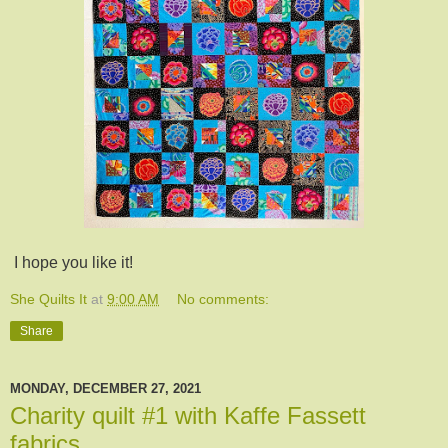
I hope you like it!
She Quilts It
at
9:00 AM
No comments:
Share
MONDAY, DECEMBER 27, 2021
Charity quilt #1 with Kaffe Fassett
fabrics