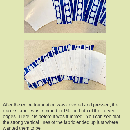
After the entire foundation was covered and pressed, the
excess fabric was trimmed to 1/4" on both of the curved
edges. Here it is before it was trimmed. You can see that
the strong vertical lines of the fabric ended up just where I
wanted them to be.