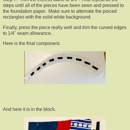
steps until all of the pieces have been sewn and pressed to
the foundation paper. Make sure to alternate the pieced
rectangles with the solid white background.
Finally, press the piece really well and trim the curved edges
to 1/4" seam allowance.
Here is the final component.
And here it is in the block.