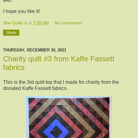
feel.
I hope you like it!
She Quilts It
at
7:00 AM
No comments:
Share
THURSDAY, DECEMBER 30, 2021
Charity quilt #3 from Kaffe Fassett
fabrics
This is the 3rd quilt top that I made for charity from the
donated Kaffe Fassett fabrics.