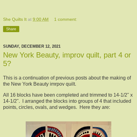
She Quilts It
at
9:00 AM
1 comment:
Share
SUNDAY, DECEMBER 12, 2021
New York Beauty, improv quilt, part 4 or
5?
This is a continuation of previous posts about the making of
the New York Beauty imrpov quilt.
All 16 blocks have been completed and trimmed to 14-1/2" x
14-1/2". I arranged the blocks into groups of 4 that included
points, circles, ovals, and wedges. Here they are: