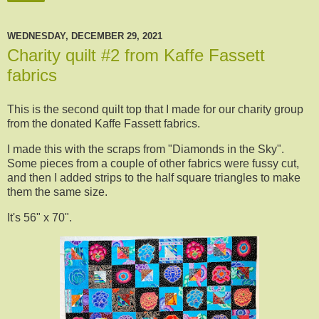
WEDNESDAY, DECEMBER 29, 2021
Charity quilt #2 from Kaffe Fassett
fabrics
This is the second quilt top that I made for our charity group
from the donated Kaffe Fassett fabrics.
I made this with the scraps from "Diamonds in the Sky".
Some pieces from a couple of other fabrics were fussy cut,
and then I added strips to the half square triangles to make
them the same size.
It's 56" x 70".