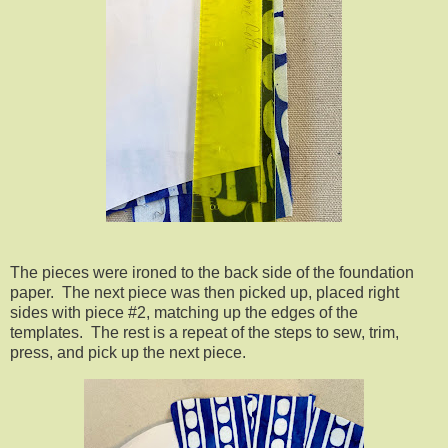
The pieces were ironed to the back side of the foundation
paper. The next piece was then picked up, placed right
sides with piece #2, matching up the edges of the
templates. The rest is a repeat of the steps to sew, trim,
press, and pick up the next piece.