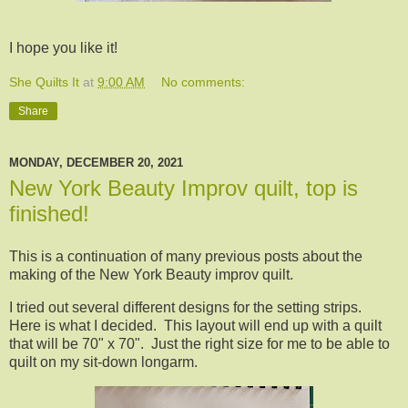
I hope you like it!
She Quilts It
at
9:00 AM
No comments:
Share
MONDAY, DECEMBER 20, 2021
New York Beauty Improv quilt, top is
finished!
This is a continuation of many previous posts about the
making of the New York Beauty improv quilt.
I tried out several different designs for the setting strips.
Here is what I decided. This layout will end up with a quilt
that will be 70" x 70". Just the right size for me to be able to
quilt on my sit-down longarm.