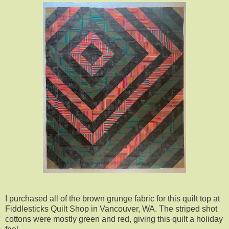
I purchased all of the brown grunge fabric for this quilt top at
Fiddlesticks Quilt Shop in Vancouver, WA. The striped shot
cottons were mostly green and red, giving this quilt a holiday