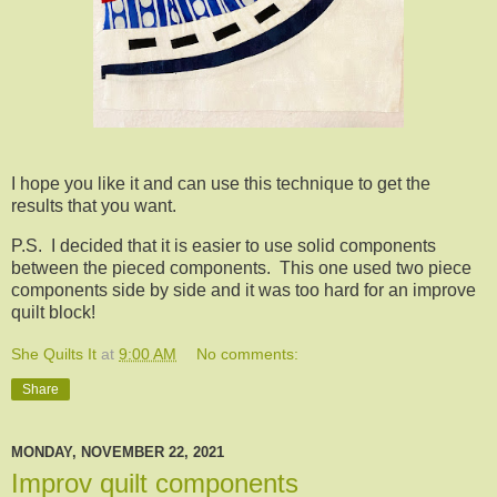
I hope you like it and can use this technique to get the
results that you want.
P.S. I decided that it is easier to use solid components
between the pieced components. This one used two piece
components side by side and it was too hard for an improve
quilt block!
She Quilts It
at
9:00 AM
No comments:
Share
MONDAY, NOVEMBER 22, 2021
Improv quilt components