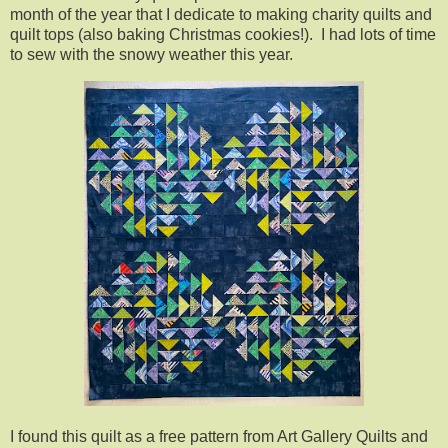
month of the year that I dedicate to making charity quilts and
quilt tops (also baking Christmas cookies!). I had lots of time
to sew with the snowy weather this year.
I found this quilt as a free pattern from Art Gallery Quilts and