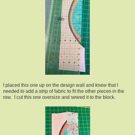
I placed this one up on the design wall and knew that I
needed to add a strip of fabric to fit the other pieces in the
row. I cut this one oversize and sewed it to the block.