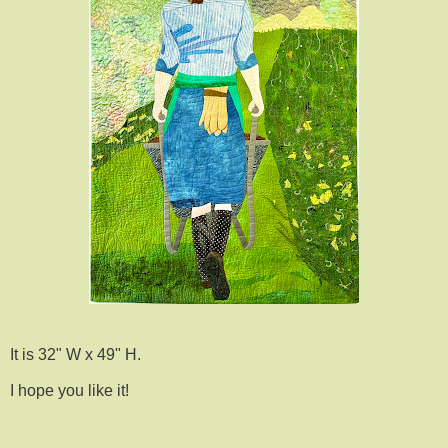
It is 32" W x 49" H.
I hope you like it!