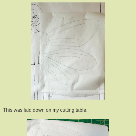
This was laid down on my cutting table.