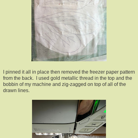
I pinned it all in place then removed the freezer paper pattern
from the back. I used gold metallic thread in the top and the
bobbin of my machine and zig-zagged on top of all of the
drawn lines.