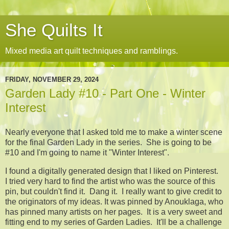
She Quilts It
Mixed media art quilt techniques and ramblings.
FRIDAY, NOVEMBER 29, 2024
Garden Lady #10 - Part One - Winter
Interest
Nearly everyone that I asked told me to make a winter scene
for the final Garden Lady in the series. She is going to be
#10 and I'm going to name it "Winter Interest".
I found a digitally generated design that I liked on Pinterest.
I tried very hard to find the artist who was the source of this
pin, but couldn't find it. Dang it. I really want to give credit to
the originators of my ideas. It was pinned by Anouklaga, who
has pinned many artists on her pages. It is a very sweet and
fitting end to my series of Garden Ladies. It'll be a challenge