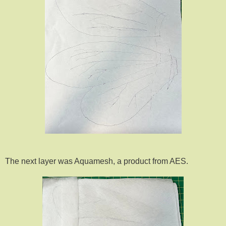
The next layer was Aquamesh, a product from AES.