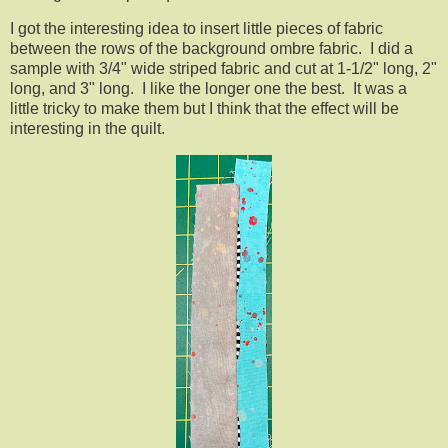
I got the interesting idea to insert little pieces of fabric
between the rows of the background ombre fabric. I did a
sample with 3/4" wide striped fabric and cut at 1-1/2" long, 2"
long, and 3" long. I like the longer one the best. It was a
little tricky to make them but I think that the effect will be
interesting in the quilt.