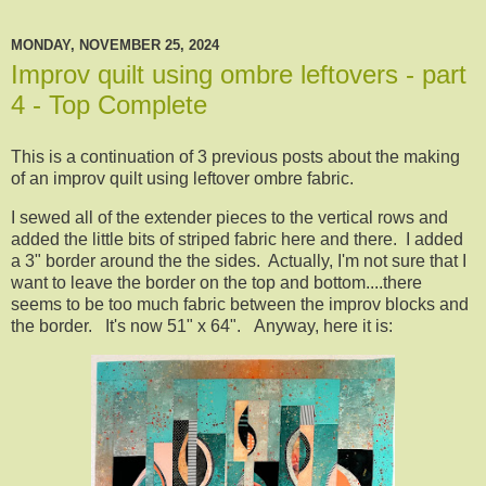
MONDAY, NOVEMBER 25, 2024
Improv quilt using ombre leftovers - part
4 - Top Complete
This is a continuation of 3 previous posts about the making
of an improv quilt using leftover ombre fabric.
I sewed all of the extender pieces to the vertical rows and
added the little bits of striped fabric here and there. I added
a 3" border around the the sides. Actually, I'm not sure that I
want to leave the border on the top and bottom....there
seems to be too much fabric between the improv blocks and
the border. It's now 51" x 64". Anyway, here it is: