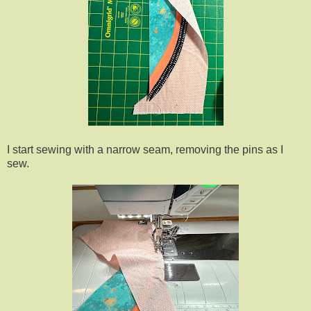
I start sewing with a narrow seam, removing the pins as I
sew.