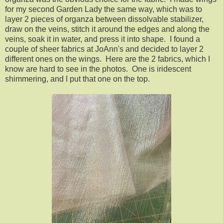
for my second Garden Lady the same way, which was to
layer 2 pieces of organza between dissolvable stabilizer,
draw on the veins, stitch it around the edges and along the
veins, soak it in water, and press it into shape. I found a
couple of sheer fabrics at JoAnn's and decided to layer 2
different ones on the wings. Here are the 2 fabrics, which I
know are hard to see in the photos. One is iridescent
shimmering, and I put that one on the top.