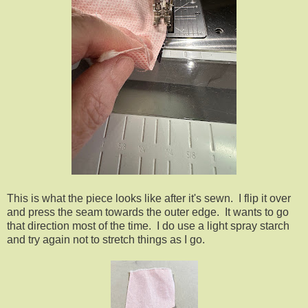
This is what the piece looks like after it's sewn. I flip it over
and press the seam towards the outer edge. It wants to go
that direction most of the time. I do use a light spray starch
and try again not to stretch things as I go.