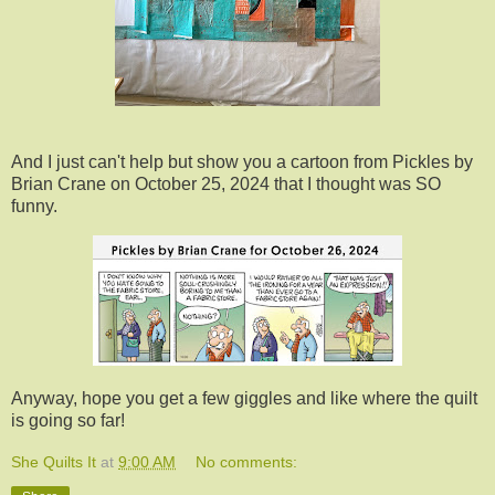
And I just can't help but show you a cartoon from Pickles by
Brian Crane on October 25, 2024 that I thought was SO
funny.
Anyway, hope you get a few giggles and like where the quilt
is going so far!
She Quilts It
at
9:00 AM
No comments: