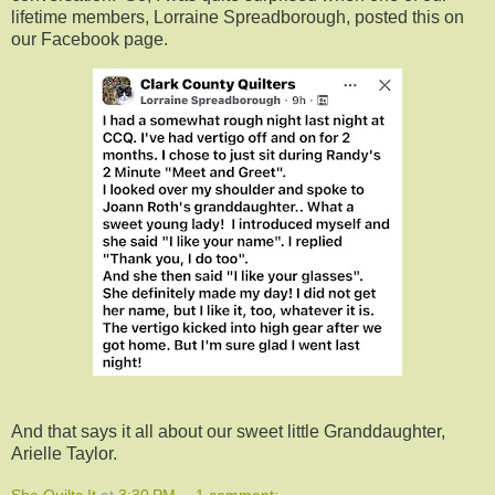
lifetime members, Lorraine Spreadborough, posted this on
our Facebook page.
And that says it all about our sweet little Granddaughter,
Arielle Taylor.
She Quilts It
at
3:30 PM
1 comment: