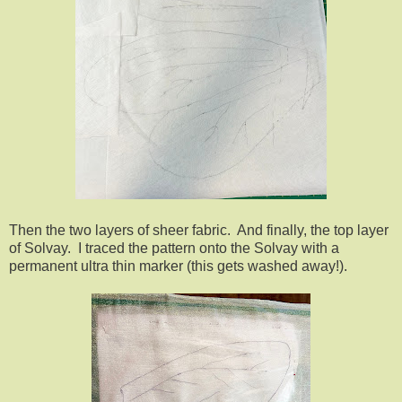
Then the two layers of sheer fabric. And finally, the top layer
of Solvay. I traced the pattern onto the Solvay with a
permanent ultra thin marker (this gets washed away!).