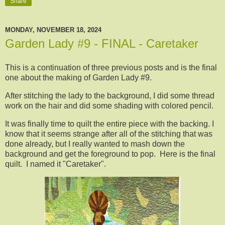
Share
MONDAY, NOVEMBER 18, 2024
Garden Lady #9 - FINAL - Caretaker
This is a continuation of three previous posts and is the final
one about the making of Garden Lady #9.
After stitching the lady to the background, I did some thread
work on the hair and did some shading with colored pencil.
It was finally time to quilt the entire piece with the backing. I
know that it seems strange after all of the stitching that was
done already, but I really wanted to mash down the
background and get the foreground to pop. Here is the final
quilt. I named it "Caretaker".