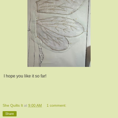
I hope you like it so far!
She Quilts It
at
9:00 AM
1 comment:
Share