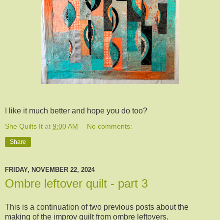
I like it much better and hope you do too?
She Quilts It
at
9:00 AM
No comments:
Share
FRIDAY, NOVEMBER 22, 2024
Ombre leftover quilt - part 3
This is a continuation of two previous posts about the
making of the improv quilt from ombre leftovers.