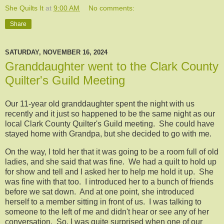
She Quilts It
at
9:00 AM
No comments:
Share
SATURDAY, NOVEMBER 16, 2024
Granddaughter went to the Clark County
Quilter's Guild Meeting
Our 11-year old granddaughter spent the night with us
recently and it just so happened to be the same night as our
local Clark County Quilter's Guild meeting. She could have
stayed home with Grandpa, but she decided to go with me.
On the way, I told her that it was going to be a room full of old
ladies, and she said that was fine. We had a quilt to hold up
for show and tell and I asked her to help me hold it up. She
was fine with that too. I introduced her to a bunch of friends
before we sat down. And at one point, she introduced
herself to a member sitting in front of us. I was talking to
someone to the left of me and didn't hear or see any of her
conversation. So, I was quite surprised when one of our