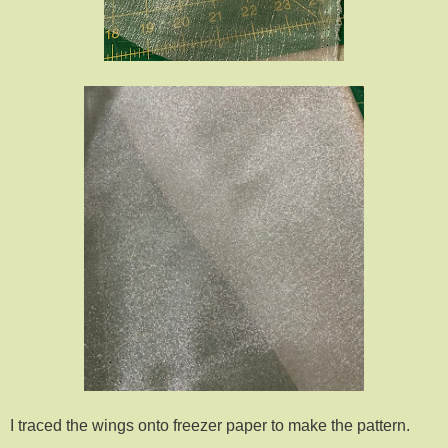
I traced the wings onto freezer paper to make the pattern.