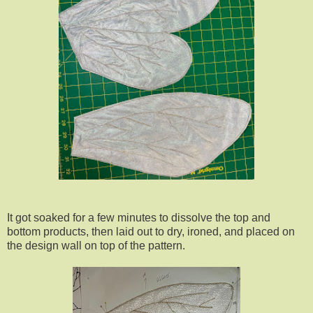
It got soaked for a few minutes to dissolve the top and
bottom products, then laid out to dry, ironed, and placed on
the design wall on top of the pattern.