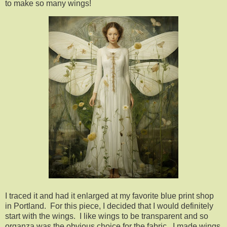
to make so many wings!
I traced it and had it enlarged at my favorite blue print shop
in Portland. For this piece, I decided that I would definitely
start with the wings. I like wings to be transparent and so
organza was the obvious choice for the fabric. I made wings