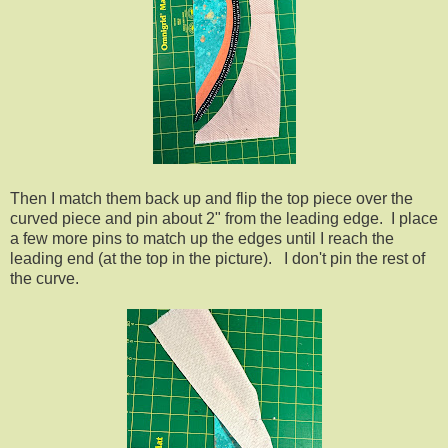
Then I match them back up and flip the top piece over the
curved piece and pin about 2" from the leading edge. I place
a few more pins to match up the edges until I reach the
leading end (at the top in the picture). I don't pin the rest of
the curve.