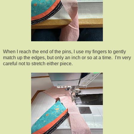
When I reach the end of the pins, I use my fingers to gently
match up the edges, but only an inch or so at a time. I'm very
careful not to stretch either piece.