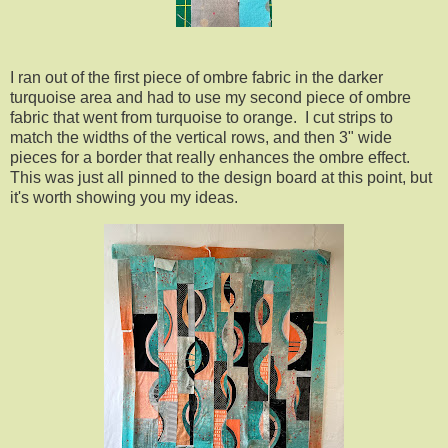
I ran out of the first piece of ombre fabric in the darker
turquoise area and had to use my second piece of ombre
fabric that went from turquoise to orange. I cut strips to
match the widths of the vertical rows, and then 3" wide
pieces for a border that really enhances the ombre effect.
This was just all pinned to the design board at this point, but
it's worth showing you my ideas.