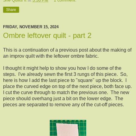
Share
FRIDAY, NOVEMBER 15, 2024
Ombre leftover quilt - part 2
This is a continuation of a previous post about the making of
an improv quilt with the leftover ombre fabric.
I thought it might help to show you how I do some of the
steps. I've already sewn the first 3 rungs of this piece. So,
here is how I add the last piece to "square" up the block. I
place the curved edge on top of the next piece, both face up.
I cut the curve through to match the previous one. The new
piece should overhang just a bit on the lower edge. The
pieces are separated to remove any of the cut-off pieces.