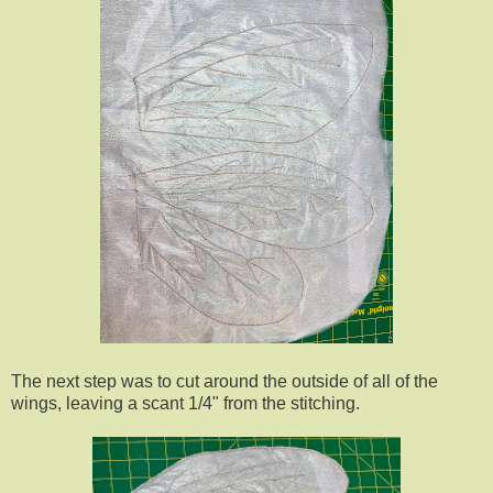
The next step was to cut around the outside of all of the
wings, leaving a scant 1/4" from the stitching.