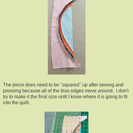
The piece does need to be "squared" up after sewing and
pressing because all of the bias edges move around. I don't
try to make it the final size until I know where it is going to fit
into the quilt.