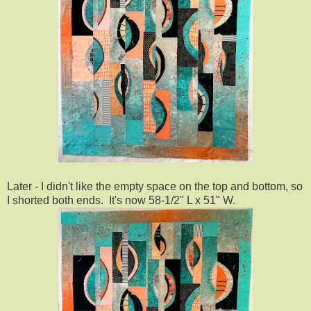
Later - I didn't like the empty space on the top and bottom, so
I shorted both ends. It's now 58-1/2" L x 51" W.