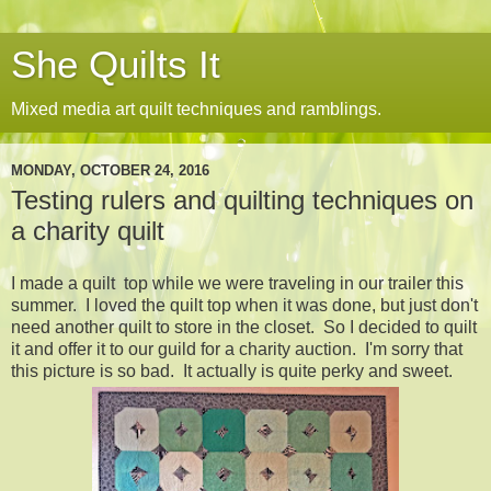
She Quilts It
Mixed media art quilt techniques and ramblings.
MONDAY, OCTOBER 24, 2016
Testing rulers and quilting techniques on
a charity quilt
I made a quilt top while we were traveling in our trailer this
summer. I loved the quilt top when it was done, but just don't
need another quilt to store in the closet. So I decided to quilt
it and offer it to our guild for a charity auction. I'm sorry that
this picture is so bad. It actually is quite perky and sweet.