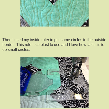
Then I used my inside ruler to put some circles in the outside
border. This ruler is a blast to use and I love how fast it is to
do small circles.