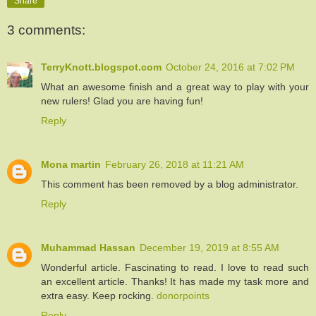
Share
3 comments:
TerryKnott.blogspot.com
October 24, 2016 at 7:02 PM
What an awesome finish and a great way to play with your
new rulers! Glad you are having fun!
Reply
Mona martin
February 26, 2018 at 11:21 AM
This comment has been removed by a blog administrator.
Reply
Muhammad Hassan
December 19, 2019 at 8:55 AM
Wonderful article. Fascinating to read. I love to read such
an excellent article. Thanks! It has made my task more and
extra easy. Keep rocking.
donorpoints
Reply