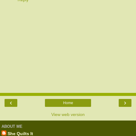
‹
›
Home
View web version
ABOUT ME
She Quilts It