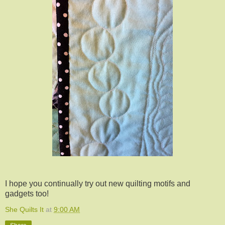
I hope you continually try out new quilting motifs and
gadgets too!
She Quilts It
at
9:00 AM