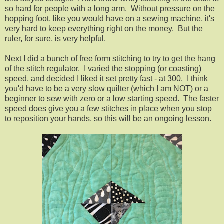
so hard for people with a long arm. Without pressure on the
hopping foot, like you would have on a sewing machine, it's
very hard to keep everything right on the money. But the
ruler, for sure, is very helpful.
Next I did a bunch of free form stitching to try to get the hang
of the stitch regulator. I varied the stopping (or coasting)
speed, and decided I liked it set pretty fast - at 300. I think
you'd have to be a very slow quilter (which I am NOT) or a
beginner to sew with zero or a low starting speed. The faster
speed does give you a few stitches in place when you stop
to reposition your hands, so this will be an ongoing lesson.