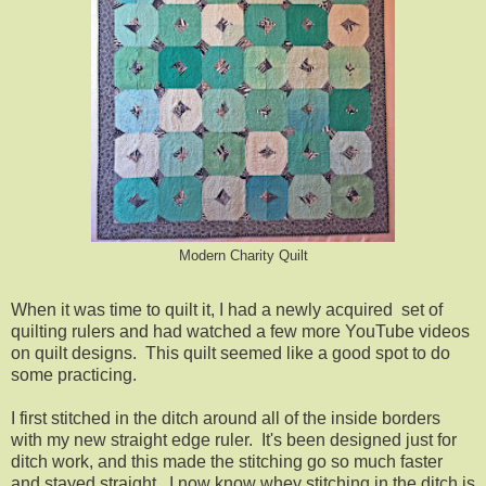
Modern Charity Quilt
When it was time to quilt it, I had a newly acquired set of
quilting rulers and had watched a few more YouTube videos
on quilt designs. This quilt seemed like a good spot to do
some practicing.
I first stitched in the ditch around all of the inside borders
with my new straight edge ruler. It's been designed just for
ditch work, and this made the stitching go so much faster
and stayed straight. I now know whey stitching in the ditch is