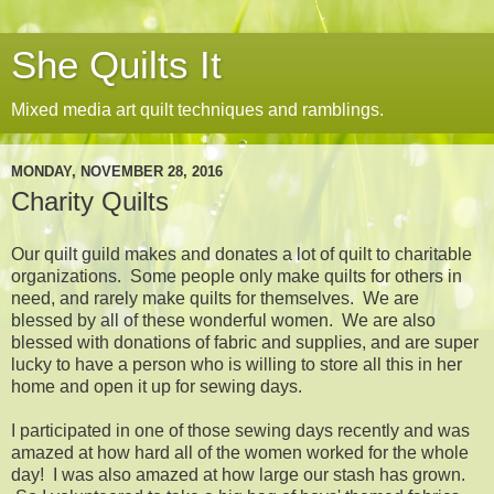
She Quilts It
Mixed media art quilt techniques and ramblings.
MONDAY, NOVEMBER 28, 2016
Charity Quilts
Our quilt guild makes and donates a lot of quilt to charitable
organizations. Some people only make quilts for others in
need, and rarely make quilts for themselves. We are
blessed by all of these wonderful women. We are also
blessed with donations of fabric and supplies, and are super
lucky to have a person who is willing to store all this in her
home and open it up for sewing days.
I participated in one of those sewing days recently and was
amazed at how hard all of the women worked for the whole
day! I was also amazed at how large our stash has grown.