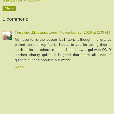
She Quilts It
at
9:00 AM
Share
1 comment:
TerryKnott.blogspot.com
November 28, 2016 at 2:33 PM
My favorite is the soccer ball fabric although the grands
picked the monkey fabric. Kudos to you for taking time to
stitch quilts for others in need. I too know a gal who ONLY
stitches charity quilts. It is good that there all kinds of
quilters out and about in our world!
Reply