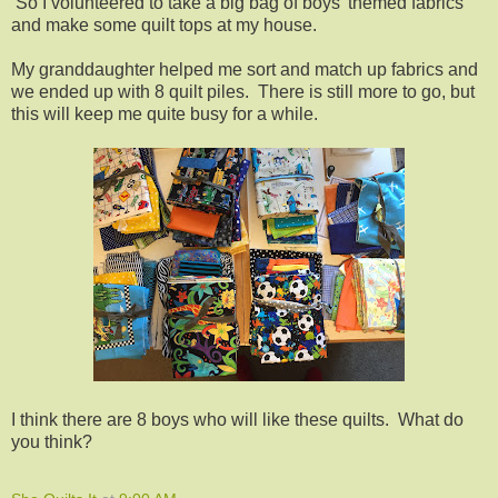
So I volunteered to take a big bag of boys' themed fabrics
and make some quilt tops at my house.
My granddaughter helped me sort and match up fabrics and
we ended up with 8 quilt piles. There is still more to go, but
this will keep me quite busy for a while.
I think there are 8 boys who will like these quilts. What do
you think?