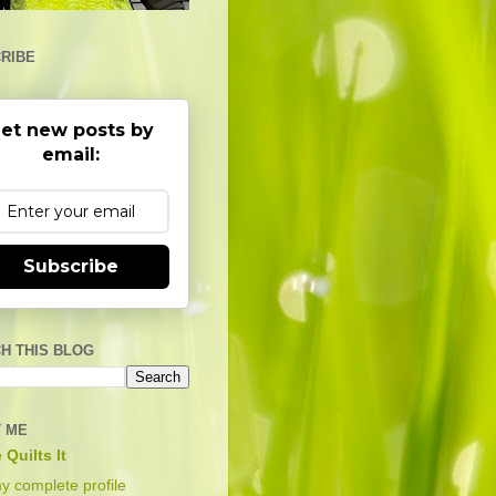
RIBE
et new posts by
email:
Subscribe
H THIS BLOG
 ME
 Quilts It
y complete profile