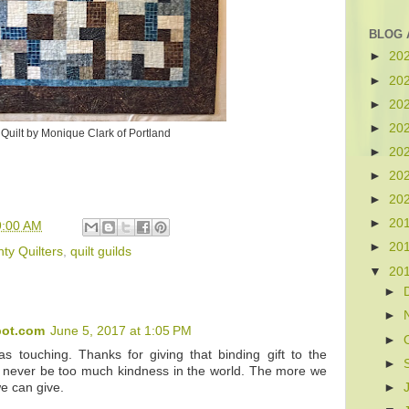
BLOG 
►
20
►
20
►
20
►
20
Quilt by Monique Clark of Portland
►
20
►
20
►
20
►
20
9:00 AM
►
20
ty Quilters
,
quilt guilds
▼
20
►
►
pot.com
June 5, 2017 at 1:05 PM
►
s touching. Thanks for giving that binding gift to the
►
 never be too much kindness in the world. The more we
►
e can give.