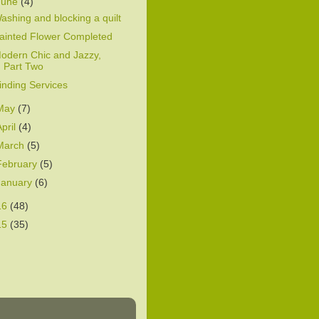
June
(4)
ashing and blocking a quilt
ainted Flower Completed
odern Chic and Jazzy,
Part Two
inding Services
May
(7)
April
(4)
March
(5)
February
(5)
January
(6)
16
(48)
15
(35)