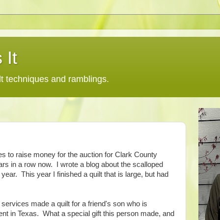
 It
lt techniques and ramblings.
ces to raise money for the auction for Clark County
ears in a row now. I wrote a blog about the scalloped
 year. This year I finished a quilt that is large, but had
 services made a quilt for a friend's son who is
nt in Texas. What a special gift this person made, and