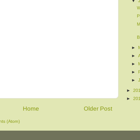
▼
W
P
M
B
►
►
►
►
►
►
20
►
20
Home
Older Post
ts (Atom)