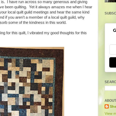
 is. I have run across so many generous and giving
have been quilting. Yet it always amazes me when I hear
your local quilt guild meetings and hear the same kind
SUBSC
nd if you aren't a member of a local quilt guild, why
sorb some of the kindness in this world.
G
ng for this quilt, I vibrated my good thoughts for this
SEARC
ABOUT
She
View m