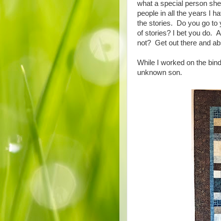
what a special person she
people in all the years I 
the stories. Do you go to 
of stories? I bet you do. A
not? Get out there and ab
While I worked on the bindi
unknown son.