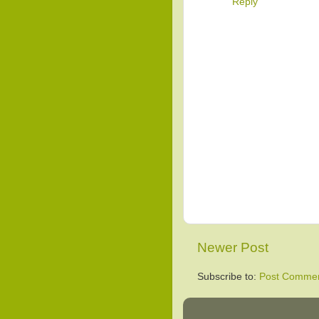
Reply
Newer Post
Subscribe to:
Post Commen