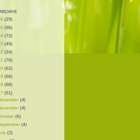
ARCHIVE
26
(29)
25
(56)
24
(72)
23
(49)
22
(24)
21
(70)
20
(62)
19
(56)
18
(68)
17
(51)
December
(4)
November
(4)
October
(6)
September
(4)
July
(2)