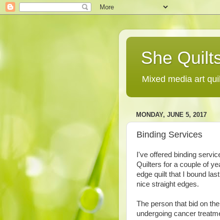
She Quilts
Mixed media art qui
MONDAY, JUNE 5, 2017
Binding Services
I've offered binding servi
Quilters for a couple of y
edge quilt that I bound last
nice straight edges.
The person that bid on the
undergoing cancer treatme