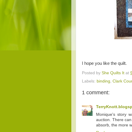
I hope you like the quilt.
Posted by
She Quilts It
at
Labels:
binding
,
Clark Coun
1 comment:
TerryKnott.blogs
Monique's story wa
auction. There can
absorb, the more w