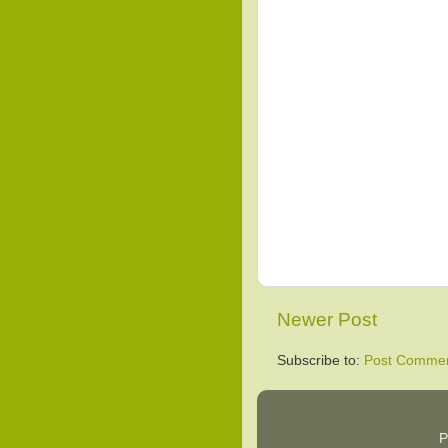
Newer Post
Subscribe to:
Post Commen
P