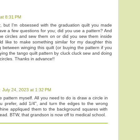
 at 8:31 PM
, but I'm obsessed with the graduation quilt you made
ave a few questions for you; did you use a pattern? And
he circles and sew them on or did you sew them inside
d like to make something similar for my daughter this
 between winging this quilt (or buying the pattern if you
ing the tango quilt pattern by cluck cluck sew and doing
circles. Thanks in advance!!
t
July 24, 2023 at 1:32 PM
he pattern myself. All you need to do is draw a circle in
ou prefer, add 1/4", and turn the edges to the wrong
chine appliqued them to the background squares with
hread. BTW, that grandson is now off to medical school.