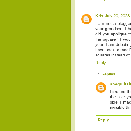
Kris
July 20, 2023
I am not a blogger
your grandson! I h
did you applique t
the square? I woul
year. I am debating
have one) or modify
squares instead of 
Reply
Replies
shequiltsi
I drafted t
the size y
side. I ma
invisible t
Reply