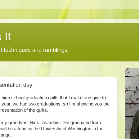
 It
lt techniques and ramblings.
sentation day
t high school graduation quilts that I make and give to
year, we had two graduations, so I'm showing you the
resentation of the quilts.
nd my grandson, Nick DeJarlais. He graduated from
ill be attending the University of Washington in the
orange.