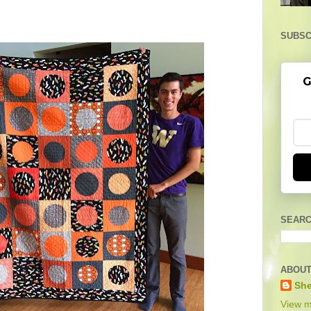
SUBSC
G
SEARC
ABOUT
She
View m