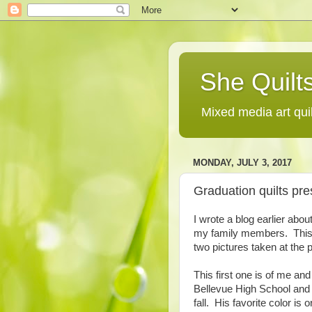
She Quilts
Mixed media art qui
MONDAY, JULY 3, 2017
Graduation quilts pre
I wrote a blog earlier abou
my family members. This 
two pictures taken at the p
This first one is of me a
Bellevue High School and w
fall. His favorite color is 