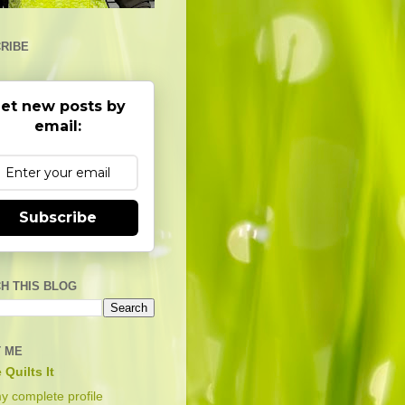
RIBE
et new posts by
email:
Subscribe
H THIS BLOG
 ME
 Quilts It
y complete profile