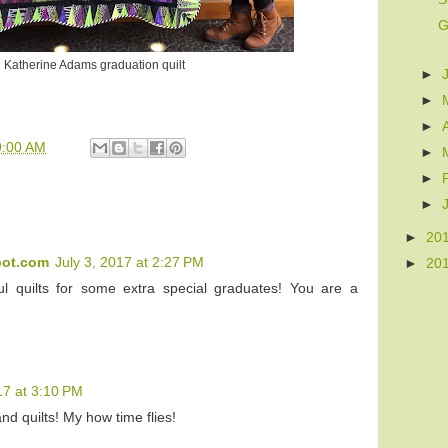
G
Katherine Adams graduation quilt
►
►
►
9:00 AM
►
►
►
►
20
pot.com
July 3, 2017 at 2:27 PM
►
20
ul quilts for some extra special graduates! You are a
17 at 3:10 PM
d quilts! My how time flies!