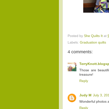
Posted by
She Quilts It
at
Labels:
Graduation quilts
4 comments:
TerryKnott.blogs
Those are beautif
treasure!
Reply
Judy M
July 3, 20
Wonderful photos an
Reply