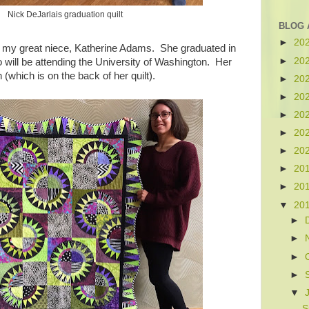
Nick DeJarlais graduation quilt
BLOG 
►
20
d my great niece, Katherine Adams. She graduated in
►
20
ill be attending the University of Washington. Her
n (which is on the back of her quilt).
►
20
►
20
►
20
►
20
►
20
►
20
►
20
▼
20
►
►
►
►
▼
S