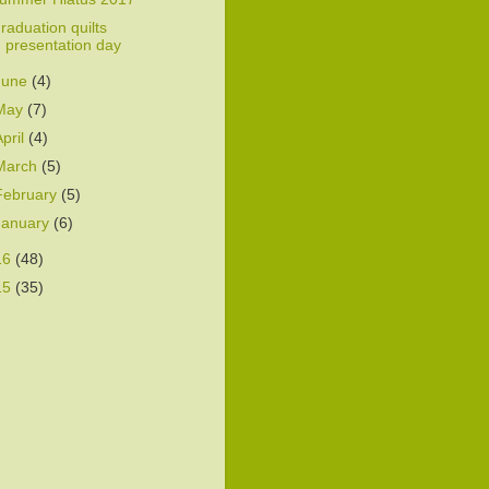
raduation quilts
presentation day
June
(4)
May
(7)
April
(4)
March
(5)
February
(5)
January
(6)
16
(48)
15
(35)