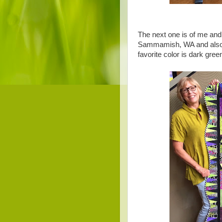
The next one is of me an
Sammamish, WA and also w
favorite color is dark gree