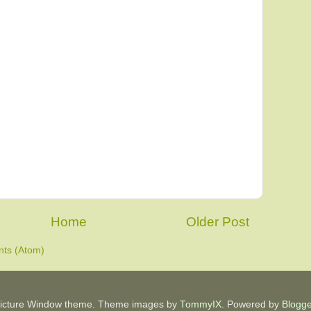
Home
Older Post
ts (Atom)
icture Window theme. Theme images by
TommyIX
. Powered by
Blogge