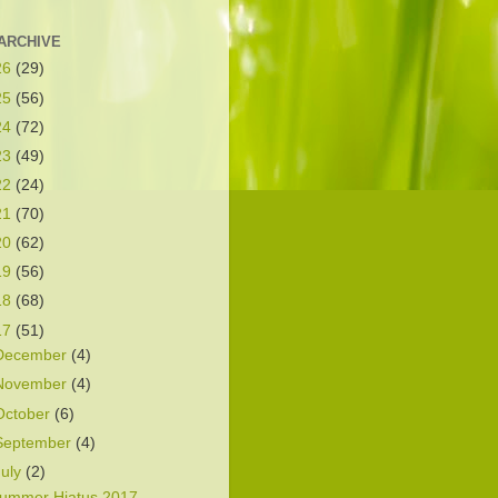
ARCHIVE
26
(29)
25
(56)
24
(72)
23
(49)
22
(24)
21
(70)
20
(62)
19
(56)
18
(68)
17
(51)
December
(4)
November
(4)
October
(6)
September
(4)
July
(2)
ummer Hiatus 2017