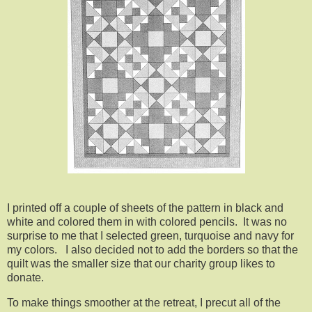
I printed off a couple of sheets of the pattern in black and
white and colored them in with colored pencils. It was no
surprise to me that I selected green, turquoise and navy for
my colors. I also decided not to add the borders so that the
quilt was the smaller size that our charity group likes to
donate.
To make things smoother at the retreat, I precut all of the