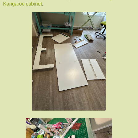
Kangaroo cabinet
.