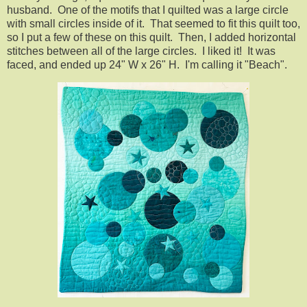
husband. One of the motifs that I quilted was a large circle
with small circles inside of it. That seemed to fit this quilt too,
so I put a few of these on this quilt. Then, I added horizontal
stitches between all of the large circles. I liked it! It was
faced, and ended up 24" W x 26" H. I'm calling it "Beach".