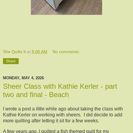
She Quilts It
at
9:00 AM
No comments:
Share
MONDAY, MAY 4, 2026
Sheer Class with Kathie Kerler - part
two and final - Beach
I wrote a post a little while ago about taking the class with
Kathie Kerler on working with sheers. I did decide to add
more quilting after letting it sit for a few weeks.
A few years ago, I quilted a fish themed quilt for my