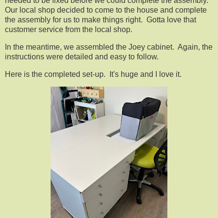
needed to be fixed before we could complete the assembly.
Our local shop decided to come to the house and complete
the assembly for us to make things right. Gotta love that
customer service from the local shop.
In the meantime, we assembled the Joey cabinet. Again, the
instructions were detailed and easy to follow.
Here is the completed set-up. It's huge and I love it.