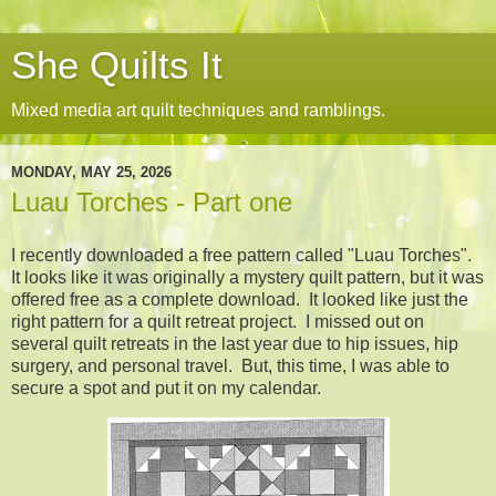
She Quilts It
Mixed media art quilt techniques and ramblings.
MONDAY, MAY 25, 2026
Luau Torches - Part one
I recently downloaded a free pattern called "Luau Torches".
It looks like it was originally a mystery quilt pattern, but it was
offered free as a complete download. It looked like just the
right pattern for a quilt retreat project. I missed out on
several quilt retreats in the last year due to hip issues, hip
surgery, and personal travel. But, this time, I was able to
secure a spot and put it on my calendar.