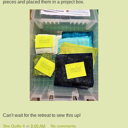
pieces and placed them in a project box.
Can't wait for the retreat to sew this up!
She Quilts It
at
9:00 AM
No comments: