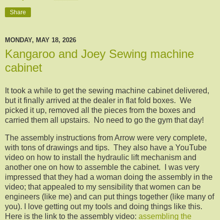
Share
MONDAY, MAY 18, 2026
Kangaroo and Joey Sewing machine
cabinet
It took a while to get the sewing machine cabinet delivered,
but it finally arrived at the dealer in flat fold boxes. We
picked it up, removed all the pieces from the boxes and
carried them all upstairs. No need to go the gym that day!
The assembly instructions from Arrow were very complete,
with tons of drawings and tips. They also have a YouTube
video on how to install the hydraulic lift mechanism and
another one on how to assemble the cabinet. I was very
impressed that they had a woman doing the assembly in the
video; that appealed to my sensibility that women can be
engineers (like me) and can put things together (like many of
you). I love getting out my tools and doing things like this.
Here is the link to the assembly video:
assembling the