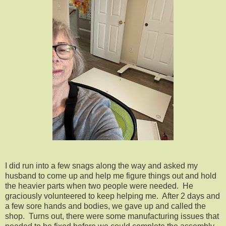
I did run into a few snags along the way and asked my
husband to come up and help me figure things out and hold
the heavier parts when two people were needed. He
graciously volunteered to keep helping me. After 2 days and
a few sore hands and bodies, we gave up and called the
shop. Turns out, there were some manufacturing issues that