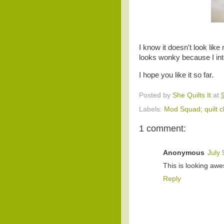
I know it doesn't look lik
looks wonky because I in
I hope you like it so far.
Posted by
She Quilts It
at
Labels:
Mod Squad; quilt c
1 comment:
Anonymous
July 
This is looking awe
Reply