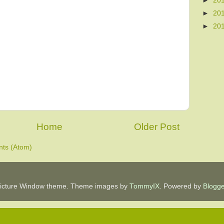
►
20
►
20
►
20
Home
Older Post
ts (Atom)
icture Window theme. Theme images by
TommyIX
. Powered by
Blogge