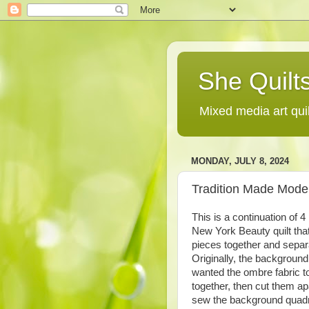
She Quilts
Mixed media art qui
MONDAY, JULY 8, 2024
Tradition Made Moder
This is a continuation of 
New York Beauty quilt that
pieces together and separ
Originally, the background
wanted the ombre fabric to
together, then cut them ap
sew the background quadra