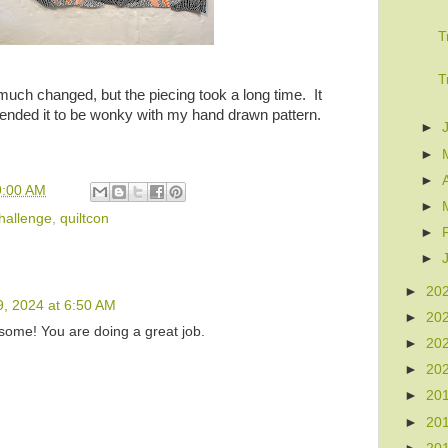
T
T
e much changed, but the piecing took a long time. It
tended it to be wonky with my hand drawn pattern.
►
►
►
9:00 AM
►
hallenge
,
quiltcon
►
►
►
20
9, 2024 at 6:50 AM
►
20
some! You are doing a great job.
►
20
►
20
►
20
►
20