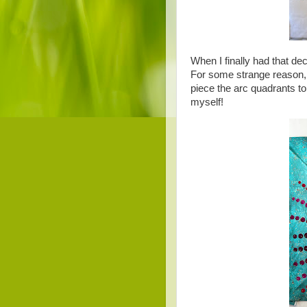
When I finally had that de
For some strange reason, I
piece the arc quadrants t
myself!