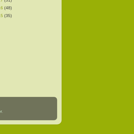
17
(51)
16
(48)
15
(35)
r
.