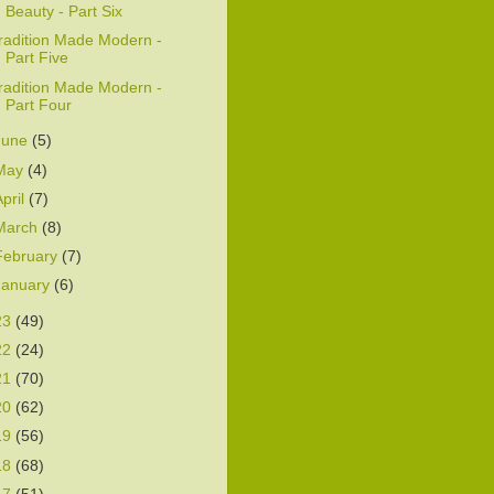
Beauty - Part Six
radition Made Modern -
Part Five
radition Made Modern -
Part Four
June
(5)
May
(4)
April
(7)
March
(8)
February
(7)
January
(6)
23
(49)
22
(24)
21
(70)
20
(62)
19
(56)
18
(68)