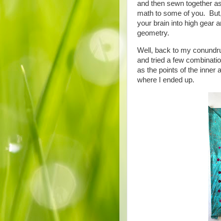
and then sewn together as
math to some of you. But, 
your brain into high gear an
geometry.
Well, back to my conundrum
and tried a few combinatio
as the points of the inne
where I ended up.