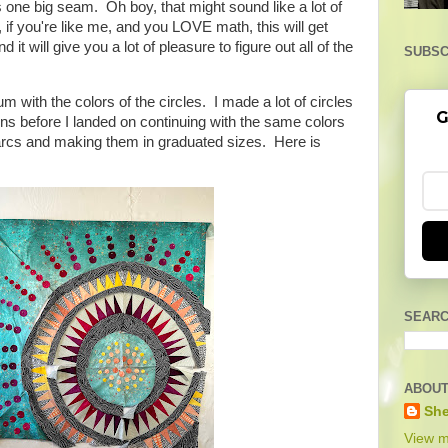
 one big seam. Oh boy, that might sound like a lot of
if you're like me, and you LOVE math, this will get
d it will give you a lot of pleasure to figure out all of the
SUBSC
 with the colors of the circles. I made a lot of circles
G
ns before I landed on continuing with the same colors
r arcs and making them in graduated sizes. Here is
SEARC
ABOUT
She
View m