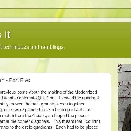
 It
lt techniques and ramblings.
n - Part Five
4 previous posts about the making of the Modernized
 I want to enter into QuiltCon. I sewed the quadrant
ately, sewed the background pieces together.
 pieces were planned to also be in quadrants, but I
 match from the 4 sides, so I taped the pieces
art at the corner diagonals. This meant that I couldn't
nts to the circle quadrants. Each had to be pieced