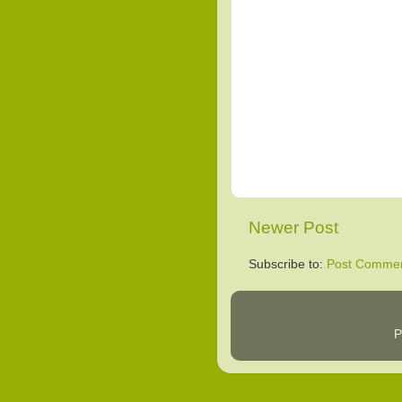
Newer Post
Subscribe to:
Post Commen
P