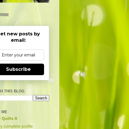
RIBE
et new posts by
email:
Subscribe
H THIS BLOG
 ME
 Quilts It
y complete profile