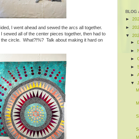
BLOG 
►
20
►
20
cided, I went ahead and sewed the arcs all together.
 sewed all of the center pieces together, then had to
▼
20
o the circle. What?!%? Talk about making it hard on
►
►
►
►
►
▼
M
M
S
S
M