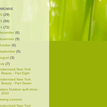
ARCHIVE
26
(29)
25
(56)
24
(72)
December
(6)
November
(9)
October
(5)
September
(5)
August
(3)
July
(7)
odernized New York
Beauty - Part Eight
odernized New York
Beauty - Part Seven
isters Outdoor quilt show -
2024
ewing Lessons
odernized New York