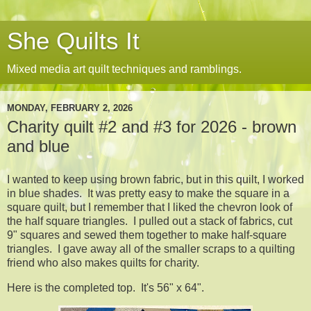
She Quilts It
Mixed media art quilt techniques and ramblings.
MONDAY, FEBRUARY 2, 2026
Charity quilt #2 and #3 for 2026 - brown
and blue
I wanted to keep using brown fabric, but in this quilt, I worked
in blue shades. It was pretty easy to make the square in a
square quilt, but I remember that I liked the chevron look of
the half square triangles. I pulled out a stack of fabrics, cut
9" squares and sewed them together to make half-square
triangles. I gave away all of the smaller scraps to a quilting
friend who also makes quilts for charity.
Here is the completed top. It's 56" x 64".