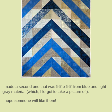
I made a second one that was 56" x 56" from blue and light
gray material (which, I forgot to take a picture of!).
I hope someone will like them!