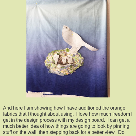
And here I am showing how I have auditioned the orange
fabrics that I thought about using. I love how much freedom I
get in the design process with my design board. I can get a
much better idea of how things are going to look by pinning
stuff on the wall, then stepping back for a better view. Do