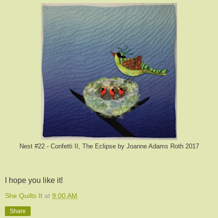
Nest #22 - Confetti II, The Eclipse by Joanne Adams Roth 2017
I hope you like it!
She Quilts It
at
9:00 AM
Share