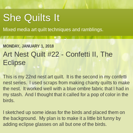
She Quilts It
Mixed media art quilt techniques and ramblings.
MONDAY, JANUARY 1, 2018
Art Nest Quilt #22 - Confetti II, The
Eclipse
This is my 22nd nest art quilt. It is the second in my confetti
nest series. I used scraps from making charity quilts to make
the nest. It worked well with a blue ombre fabric that I had in
my stash. And I thought that it called for a pop of color in the
birds.
I sketched up some ideas for the birds and placed them on
the background. My plan is to make it a little bit funny by
adding eclipse glasses on all but one of the birds.