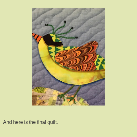
And here is the final quilt.