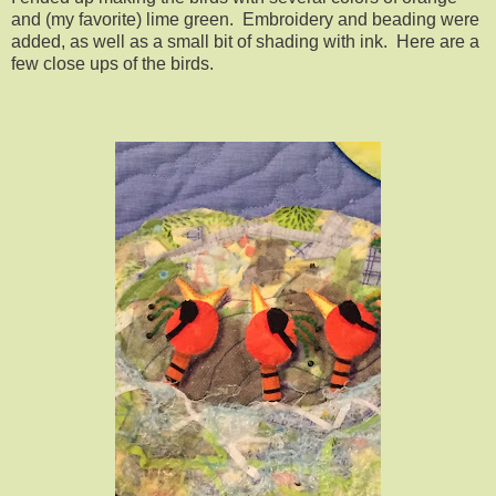
and (my favorite) lime green. Embroidery and beading were
added, as well as a small bit of shading with ink. Here are a
few close ups of the birds.