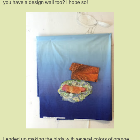
you have a design wall too? I hope so!
I ended up making the birds with several colors of orange