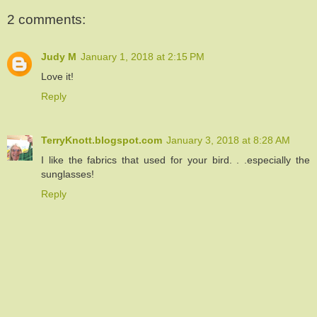
2 comments:
Judy M
January 1, 2018 at 2:15 PM
Love it!
Reply
TerryKnott.blogspot.com
January 3, 2018 at 8:28 AM
I like the fabrics that used for your bird. . .especially the
sunglasses!
Reply