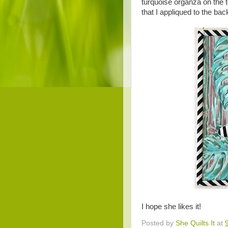
turquoise organza on the 
that I appliqued to the ba
I hope she likes it!
Posted by
She Quilts It
at