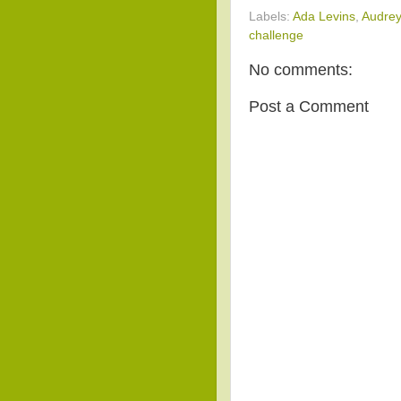
Labels:
Ada Levins
,
Audrey
challenge
No comments:
Post a Comment