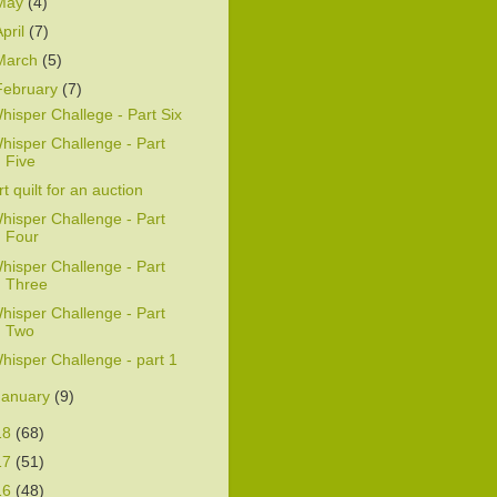
May
(4)
April
(7)
March
(5)
February
(7)
hisper Challege - Part Six
hisper Challenge - Part
Five
rt quilt for an auction
hisper Challenge - Part
Four
hisper Challenge - Part
Three
hisper Challenge - Part
Two
hisper Challenge - part 1
January
(9)
18
(68)
17
(51)
16
(48)