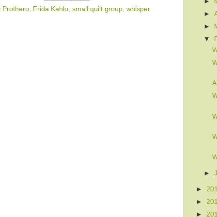
►
 Prothero
,
Frida Kahlo
,
small quilt group
,
whisper
►
►
▼
W
W
A
W
W
W
W
►
►
20
►
20
►
20