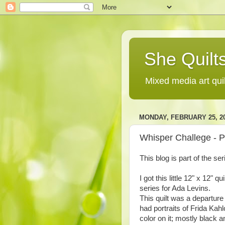
She Quilts
Mixed media art qui
MONDAY, FEBRUARY 25, 2
Whisper Challege - P
This blog is part of the se
I got this little 12" x 12" 
series for Ada Levins.
This quilt was a departure 
had portraits of Frida Kah
color on it; mostly black an