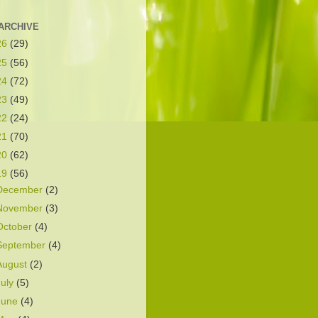
ARCHIVE
26
(29)
25
(56)
24
(72)
23
(49)
22
(24)
21
(70)
20
(62)
19
(56)
December
(2)
November
(3)
October
(4)
September
(4)
August
(2)
July
(5)
June
(4)