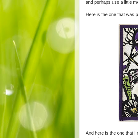
and perhaps use a little mo
Here is the one that was 
And here is the one that I