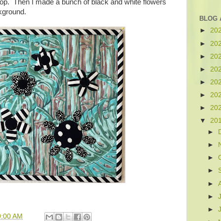
top. Then I made a bunch of black and white flowers
ckground.
BLOG 
►
20
►
20
►
20
►
20
►
20
►
20
►
20
▼
20
►
►
►
►
►
►
►
9:00 AM