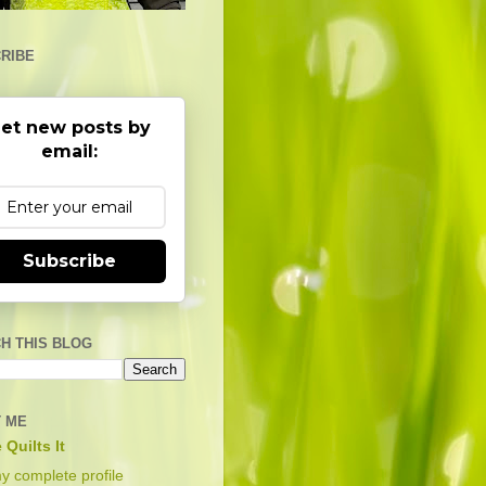
RIBE
et new posts by
email:
Subscribe
H THIS BLOG
 ME
 Quilts It
y complete profile