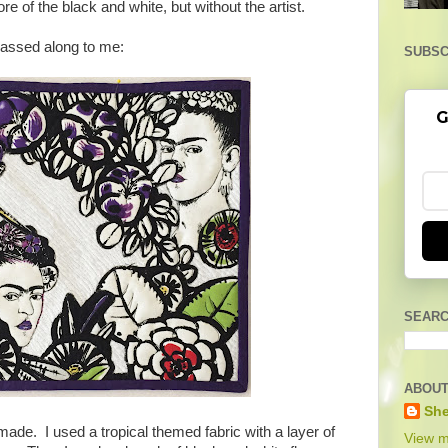
re of the black and white, but without the artist.
passed along to me:
SUBSC
G
SEARC
ABOUT
She
 made. I used a tropical themed fabric with a layer of
View m