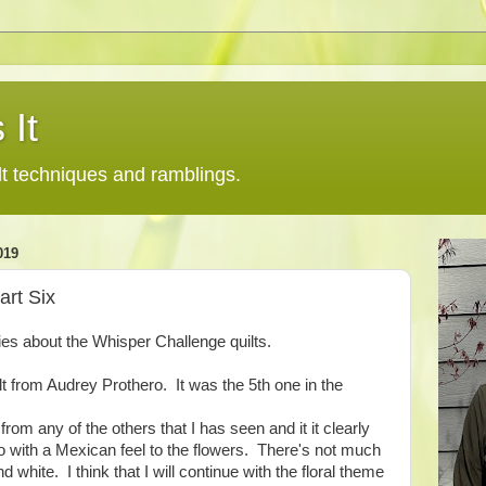
 It
lt techniques and ramblings.
019
art Six
ries about the Whisper Challenge quilts.
quilt from Audrey Prothero. It was the 5th one in the
from any of the others that I has seen and it it clearly
lo with a Mexican feel to the flowers. There's not much
d white. I think that I will continue with the floral theme