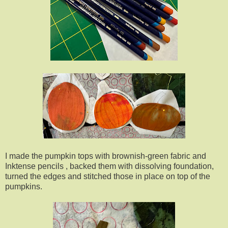
I made the pumpkin tops with brownish-green fabric and
Inktense pencils , backed them with dissolving foundation,
turned the edges and stitched those in place on top of the
pumpkins.