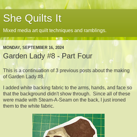
She Quilts It
Mixed media art quilt techniques and ramblings.
MONDAY, SEPTEMBER 16, 2024
Garden Lady #8 - Part Four
This is a continuation of 3 previous posts about the making
of Garden Lady #8.
I added white backing fabric to the arms, hands, and face so
that the background didn't show through. Since all of these
were made with Steam-A-Seam on the back, I just ironed
them to the white fabric.