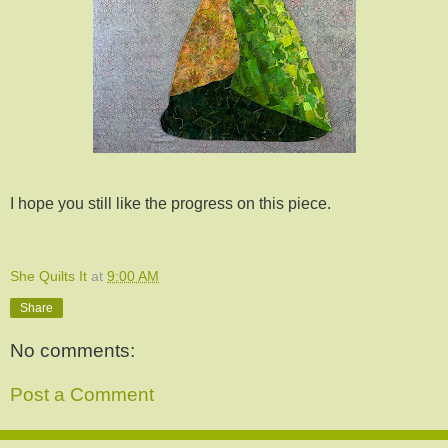
I hope you still like the progress on this piece.
She Quilts It
at
9:00 AM
Share
No comments:
Post a Comment