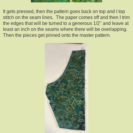
It gets pressed, then the pattern goes back on top and I top
stitch on the seam lines. The paper comes off and then I trim
the edges that will be turned to a generous 1/2" and leave at
least an inch on the seams where there will be overlapping.
Then the pieces get pinned onto the master pattern.