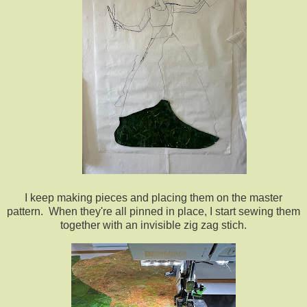
I keep making pieces and placing them on the master
pattern. When they're all pinned in place, I start sewing them
together with an invisible zig zag stich.