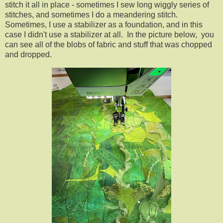
stitch it all in place - sometimes I sew long wiggly series of
stitches, and sometimes I do a meandering stitch.
Sometimes, I use a stabilizer as a foundation, and in this
case I didn't use a stabilizer at all. In the picture below, you
can see all of the blobs of fabric and stuff that was chopped
and dropped.