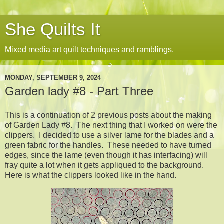
She Quilts It
Mixed media art quilt techniques and ramblings.
MONDAY, SEPTEMBER 9, 2024
Garden lady #8 - Part Three
This is a continuation of 2 previous posts about the making
of Garden Lady #8. The next thing that I worked on were the
clippers. I decided to use a silver lame for the blades and a
green fabric for the handles. These needed to have turned
edges, since the lame (even though it has interfacing) will
fray quite a lot when it gets appliqued to the background.
Here is what the clippers looked like in the hand.