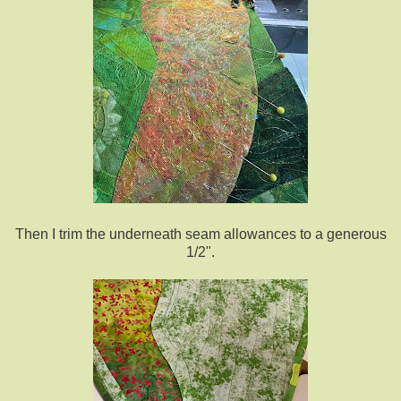
Then I trim the underneath seam allowances to a generous
1/2".