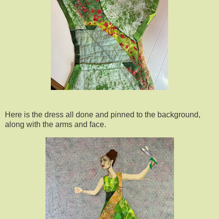
Here is the dress all done and pinned to the background,
along with the arms and face.