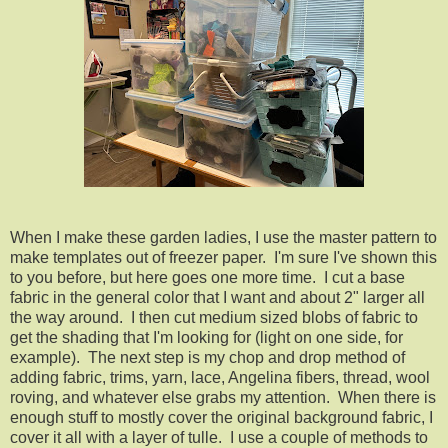
When I make these garden ladies, I use the master pattern to
make templates out of freezer paper. I'm sure I've shown this
to you before, but here goes one more time. I cut a base
fabric in the general color that I want and about 2" larger all
the way around. I then cut medium sized blobs of fabric to
get the shading that I'm looking for (light on one side, for
example). The next step is my chop and drop method of
adding fabric, trims, yarn, lace, Angelina fibers, thread, wool
roving, and whatever else grabs my attention. When there is
enough stuff to mostly cover the original background fabric, I
cover it all with a layer of tulle. I use a couple of methods to