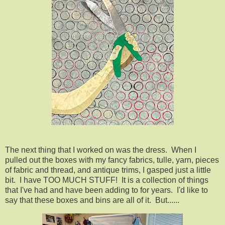
The next thing that I worked on was the dress. When I
pulled out the boxes with my fancy fabrics, tulle, yarn, pieces
of fabric and thread, and antique trims, I gasped just a little
bit. I have TOO MUCH STUFF! It is a collection of things
that I've had and have been adding to for years. I'd like to
say that these boxes and bins are all of it. But......