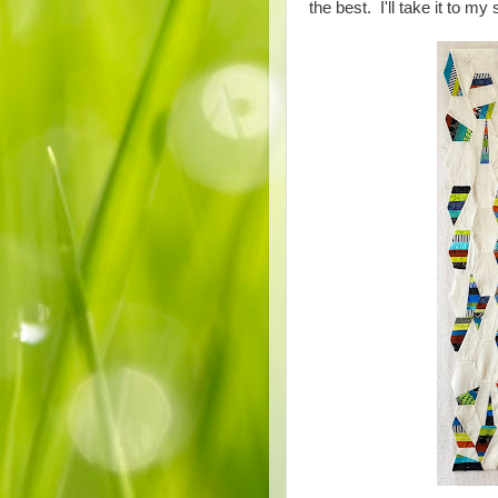
the best. I'll take it to my 