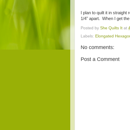
I plan to quilt it in strai
1/4" apart. When I get the q
Posted by
She Quilts It
at
Labels:
Elongated Hexago
No comments:
Post a Comment