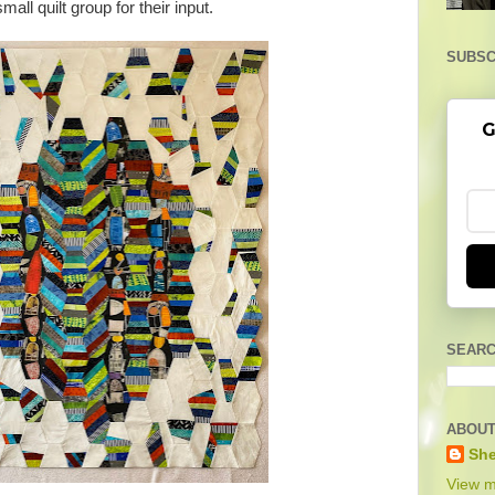
small quilt group for their input.
SUBSC
G
SEARC
ABOUT
She
View m