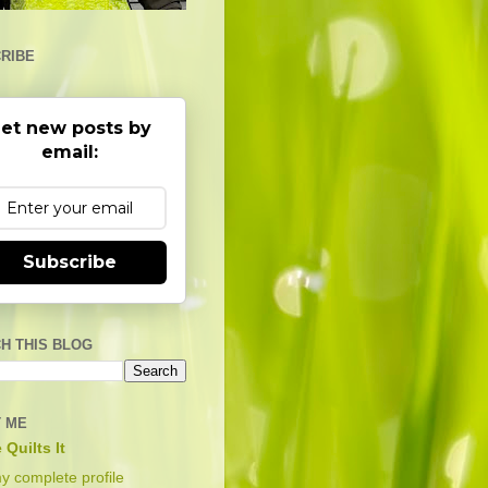
RIBE
et new posts by
email:
Subscribe
H THIS BLOG
 ME
 Quilts It
y complete profile