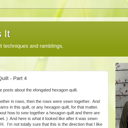
 It
lt techniques and ramblings.
ilt - Part 4
the posts about the elongated hexagon quilt.
ether in rows, then the rows were sewn together. And
eams in this quilt, or any hexagon quilt, for that matter.
bout how to sew together a hexagon quilt and there are
rnet. ) And here is what it looked like after it was sewn
H. I'm not totally sure that this is the direction that I like