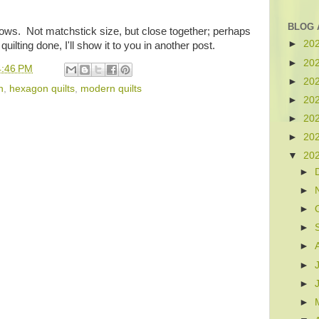
BLOG 
ght rows. Not matchstick size, but close together; perhaps
►
20
uilting done, I'll show it to you in another post.
►
20
4:46 PM
►
20
n
,
hexagon quilts
,
modern quilts
►
20
►
20
►
20
▼
20
►
►
►
►
►
►
►
►