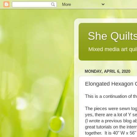
She Quilts
Mixed media art qui
MONDAY, APRIL 6, 2020
Elongated Hexagon Qu
This is a continuation of 
The pieces were sewn tog
yes, there are a lot of Y s
(I wrote a previous blog a
great tutorials on the inte
together. It is 40" W x 56" 