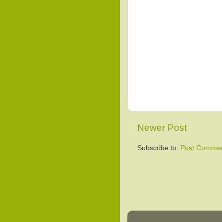
Newer Post
Subscribe to:
Post Commen