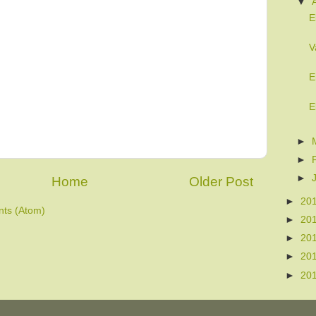
▼
E
V
E
E
►
►
►
Home
Older Post
►
20
ts (Atom)
►
20
►
20
►
20
►
20