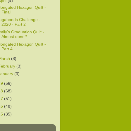
April
(4)
longated Hexagon Quilt -
Final
agabonds Challenge -
2020 - Part 2
mily's Graduation Quilt -
Almost done?
longated Hexagon Quilt -
Part 4
March
(8)
February
(3)
January
(3)
19
(56)
18
(68)
17
(51)
16
(48)
15
(35)