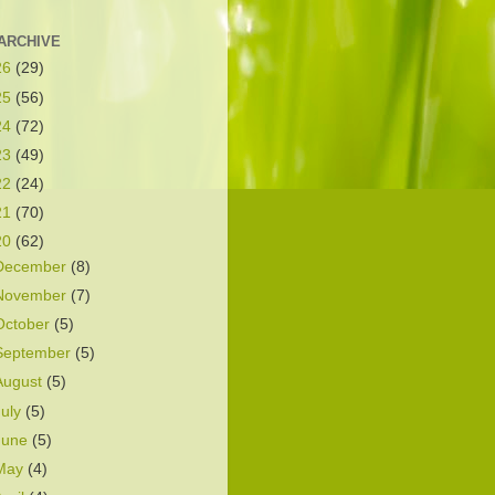
ARCHIVE
26
(29)
25
(56)
24
(72)
23
(49)
22
(24)
21
(70)
20
(62)
December
(8)
November
(7)
October
(5)
September
(5)
August
(5)
July
(5)
June
(5)
May
(4)